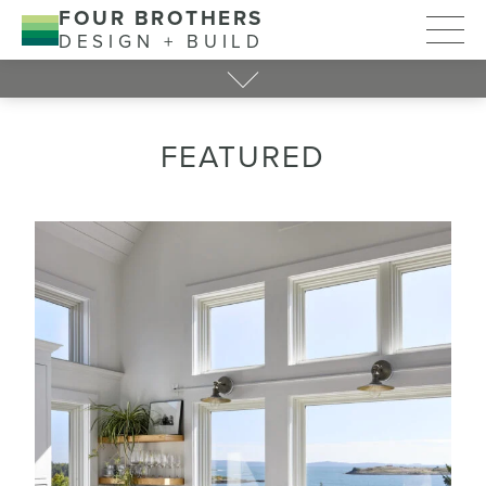
FOUR BROTHERS
DESIGN + BUILD
FEATURED