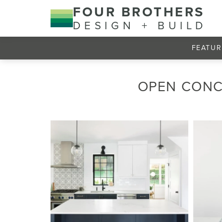
FOUR BROTHERS
DESIGN + BUILD
FEATUR
OPEN CONC