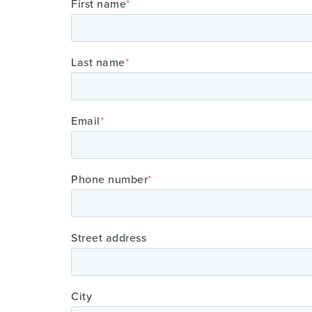
First name
*
Last name
*
Email
*
Phone number
*
Street address
City