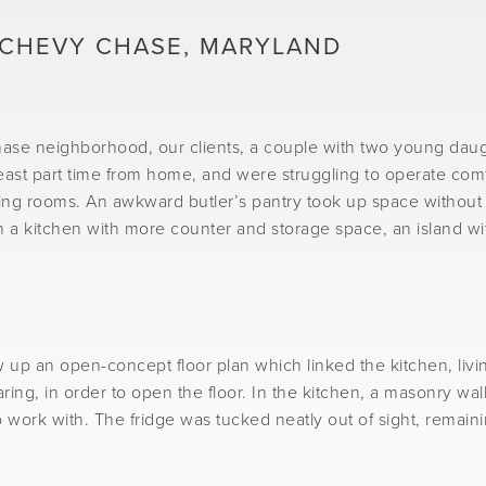
 CHEVY CHASE, MARYLAND
Chase neighborhood, our clients, a couple with two young daug
st part time from home, and were struggling to operate comfort
ing rooms. An awkward butler’s pantry took up space without o
n a kitchen with more counter and storage space, an island wit
w up an open-concept floor plan which linked the kitchen, liv
ing, in order to open the floor. In the kitchen, a masonry wal
 work with. The fridge was tucked neatly out of sight, remaini