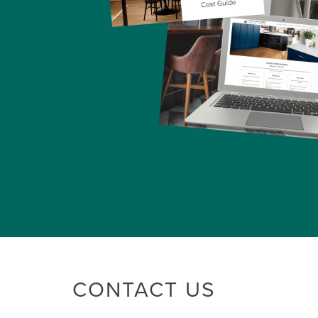
CONTACT US