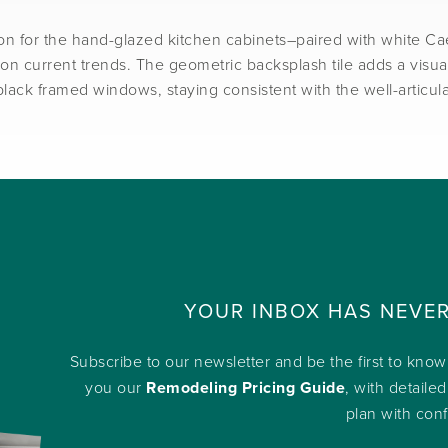
on for the hand-glazed kitchen cabinets–paired with white Cae
on current trends. The geometric backsplash tile adds a visual 
black framed windows, staying consistent with the well-articu
YOUR INBOX HAS NEVE
Subscribe to our newsletter and be the first to kno
you our
Remodeling Pricing Guide
, with detailed
plan with con