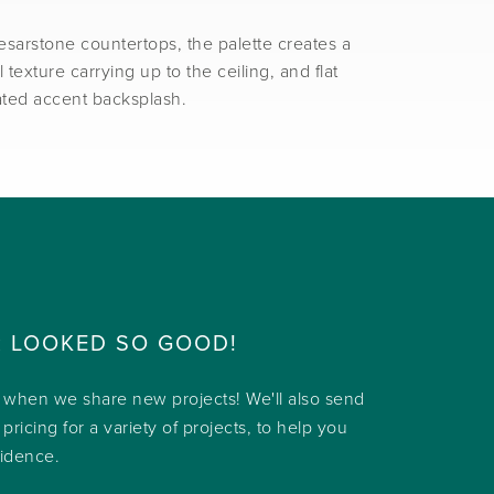
sarstone countertops, the palette creates a
texture carrying up to the ceiling, and flat
lated accent backsplash.
R LOOKED SO GOOD!
w when we share new projects! We'll also send
 pricing for a variety of projects, to help you
fidence.