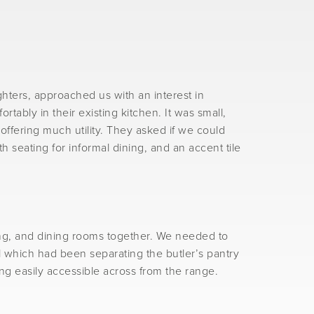
hters, approached us with an interest in
ably in their existing kitchen. It was small,
ffering much utility. They asked if we could
h seating for informal dining, and an accent tile
ing, and dining rooms together. We needed to
l which had been separating the butler’s pantry
ng easily accessible across from the range.