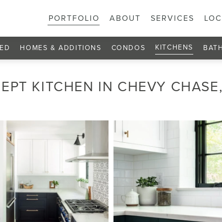
PORTFOLIO
ABOUT
SERVICES
LOC
KITCHENS
ED
HOMES & ADDITIONS
CONDOS
BAT
EPT KITCHEN IN CHEVY CHASE