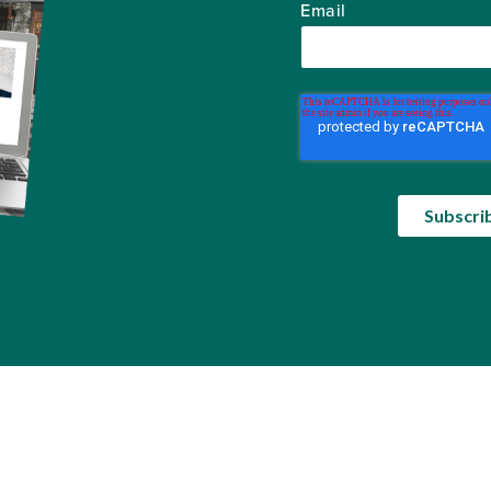
Email