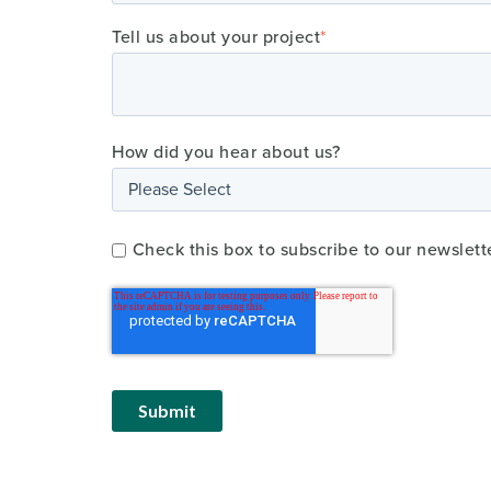
Tell us about your project
*
How did you hear about us?
Check this box to subscribe to our newslett