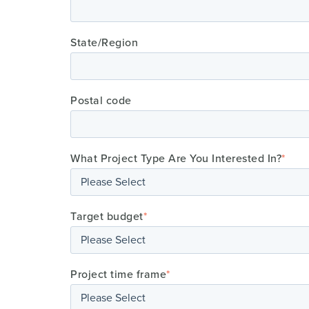
State/Region
Postal code
What Project Type Are You Interested In?
*
Target budget
*
Project time frame
*