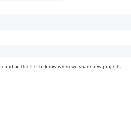
er and be the first to know when we share new projects!