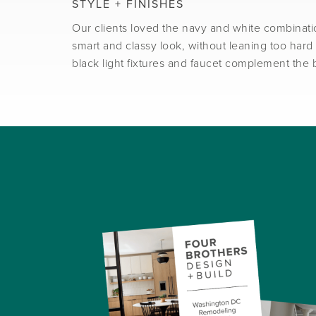
STYLE + FINISHES
Our clients loved the navy and white combinati
smart and classy look, without leaning too hard 
black light fixtures and faucet complement the 