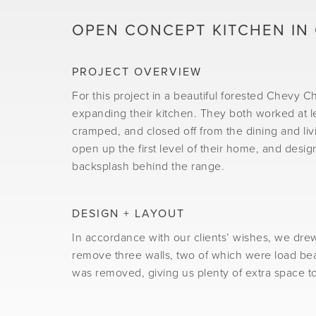
OPEN CONCEPT KITCHEN IN
PROJECT OVERVIEW
For this project in a beautiful forested Chevy 
expanding their kitchen. They both worked at lea
cramped, and closed off from the dining and liv
open up the first level of their home, and desig
backsplash behind the range.
DESIGN + LAYOUT
In accordance with our clients’ wishes, we dre
remove three walls, two of which were load bear
was removed, giving us plenty of extra space to