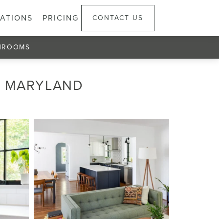
ATIONS
PRICING
CONTACT US
HROOMS
, MARYLAND