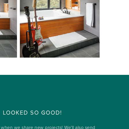
R LOOKED SO GOOD!
w when we share new projects! We'll also send