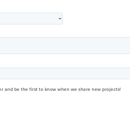
er and be the first to know when we share new projects!