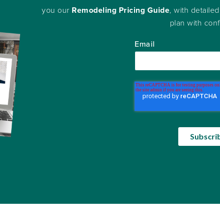
you our
Remodeling Pricing Guide
, with detailed
plan with con
Email