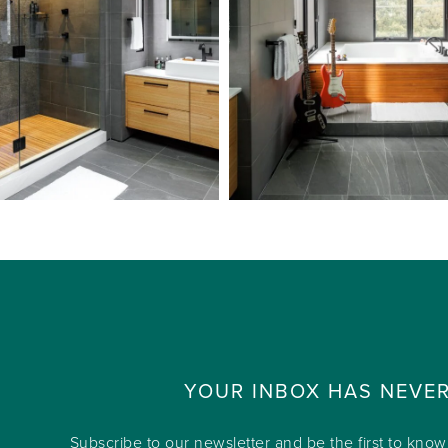
YOUR INBOX HAS NEVE
Subscribe to our newsletter and be the first to kno