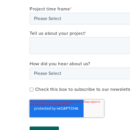
Project time frame
*
Tell us about your project
*
How did you hear about us?
Check this box to subscribe to our newslett