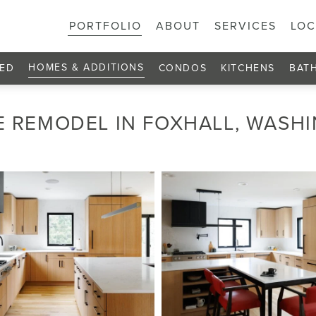
PORTFOLIO
ABOUT
SERVICES
LOC
HOMES & ADDITIONS
ED
CONDOS
KITCHENS
BAT
 REMODEL IN FOXHALL, WASH