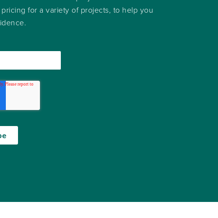
 pricing for a variety of projects, to help you
fidence.