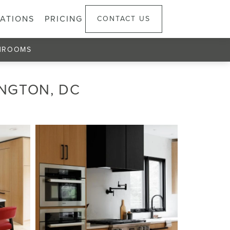
ATIONS
PRICING
CONTACT US
HROOMS
INGTON, DC