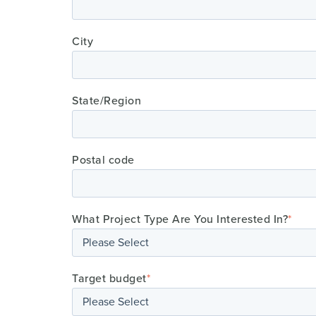
City
State/Region
Postal code
What Project Type Are You Interested In?
*
Target budget
*