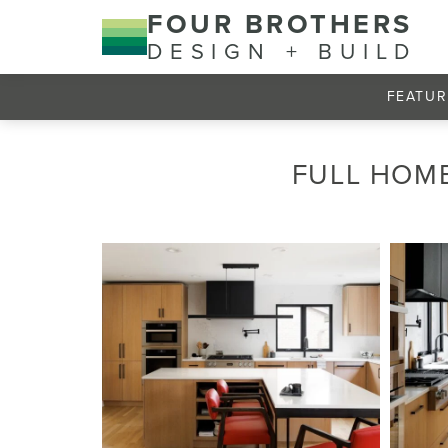
FOUR BROTHERS
DESIGN + BUILD
FEATUR
FULL HOME