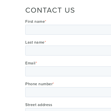
CONTACT US
First name
*
Last name
*
Email
*
Phone number
*
Street address