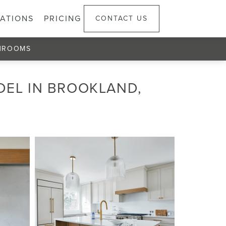
ATIONS
PRICING
CONTACT US
HROOMS
DEL IN BROOKLAND,