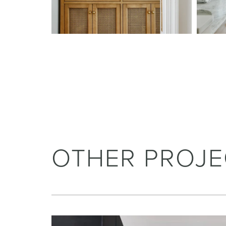
OTHER PROJE