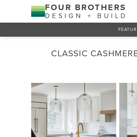
FOUR BROTHERS
DESIGN + BUILD
FEATUR
CLASSIC CASHMERE