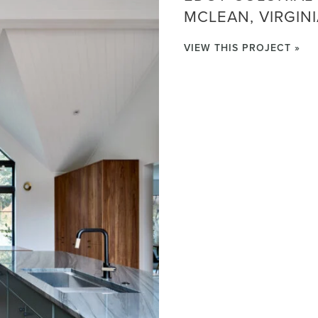
MCLEAN, VIRGIN
VIEW THIS PROJECT