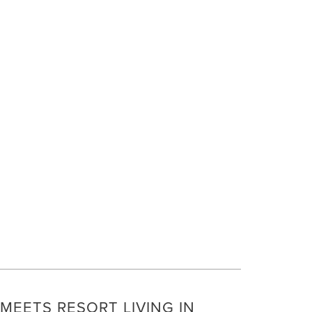
E
MEETS RESORT LIVING IN