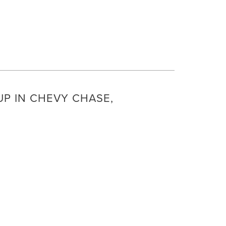
P IN CHEVY CHASE,