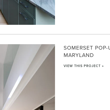
SOMERSET POP-U
MARYLAND
VIEW THIS PROJECT