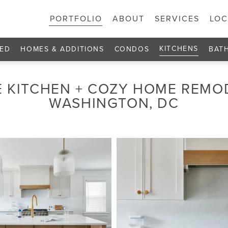
PORTFOLIO
ABOUT
SERVICES
LOC
KITCHENS
ED
HOMES & ADDITIONS
CONDOS
BAT
 KITCHEN + COZY HOME REMO
WASHINGTON, DC