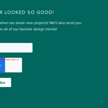
R LOOKED SO GOOD!
 when we share new projects! We'll also send you
n all of our favorite design trends!