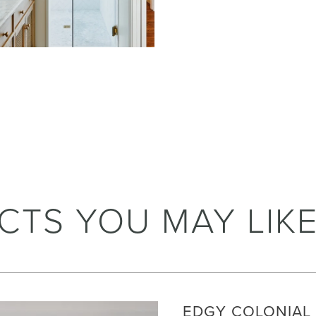
CTS YOU MAY LIK
EDGY COLONIAL 