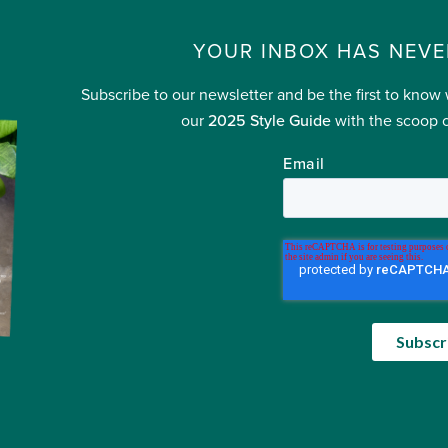
YOUR INBOX HAS NEVE
Subscribe to our newsletter and be the first to know
our
2025 Style Guide
with the scoop o
Email