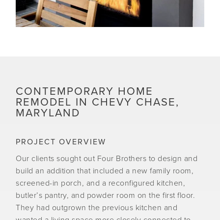
CONTEMPORARY HOME
REMODEL IN CHEVY CHASE,
MARYLAND
PROJECT OVERVIEW
Our clients sought out Four Brothers to design and
build an addition that included a new family room,
screened-in porch, and a reconfigured kitchen,
butler’s pantry, and powder room on the first floor.
They had outgrown the previous kitchen and