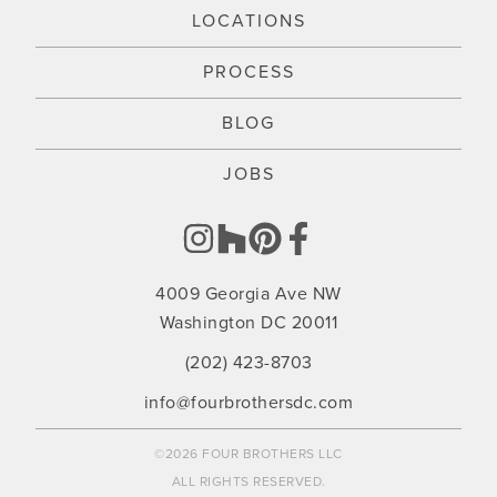
LOCATIONS
PROCESS
BLOG
JOBS
4009 Georgia Ave NW
Washington DC 20011
(202) 423-8703
info@fourbrothersdc.com
©2026 FOUR BROTHERS LLC
ALL RIGHTS RESERVED.