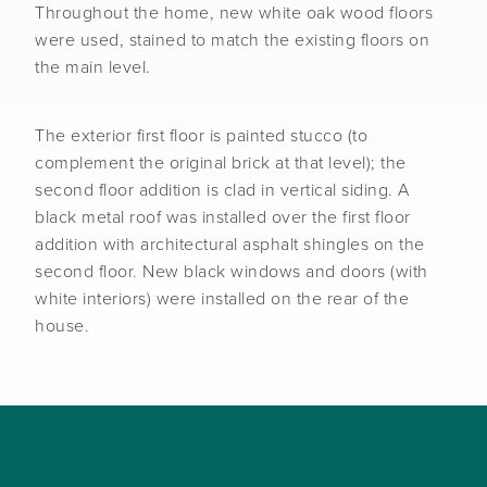
Throughout the home, new white oak wood floors
were used, stained to match the existing floors on
the main level.
The exterior first floor is painted stucco (to
complement the original brick at that level); the
second floor addition is clad in vertical siding. A
black metal roof was installed over the first floor
addition with architectural asphalt shingles on the
second floor. New black windows and doors (with
white interiors) were installed on the rear of the
house.