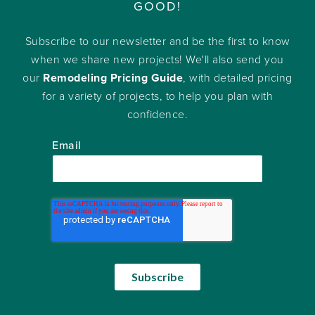
GOOD!
Subscribe to our newsletter and be the first to know
when we share new projects! We'll also send you
our
Remodeling Pricing Guide
, with detailed pricing
for a variety of projects, to help you plan with
confidence.
Email