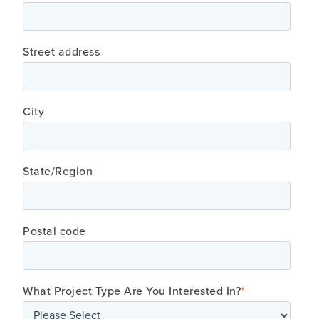
Street address
City
State/Region
Postal code
What Project Type Are You Interested In?
*