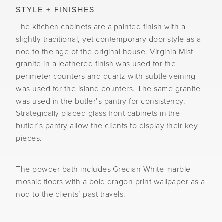
STYLE + FINISHES
The kitchen cabinets are a painted finish with a
slightly traditional, yet contemporary door style as a
nod to the age of the original house. Virginia Mist
granite in a leathered finish was used for the
perimeter counters and quartz with subtle veining
was used for the island counters. The same granite
was used in the butler’s pantry for consistency.
Strategically placed glass front cabinets in the
butler’s pantry allow the clients to display their key
pieces.
The powder bath includes Grecian White marble
mosaic floors with a bold dragon print wallpaper as a
nod to the clients’ past travels.