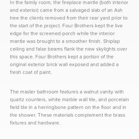
In the family room, the fireplace mantle (both interior
and exterior) came from a salvaged slab of an Ash
tree the clients removed from their rear yard prior to
the start of the project. Four Brothers kept the live
edge for the screened-porch while the interior
mantle was brought to a smoother finish. Shiplap
ceiling and false beams flank the new skylights over
this space. Four Brothers kept a portion of the
original exterior brick wall exposed and added a
fresh coat of paint.
The master bathroom features a walnut vanity with
quartz counters, white marble wall tile, and porcelain
field tile in a herringbone pattern on the floor and in
the shower. These materials complement the brass
fixtures and hardware.