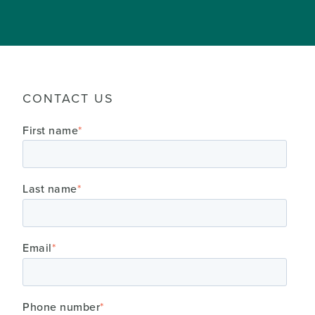
CONTACT US
First name
*
Last name
*
Email
*
Phone number
*