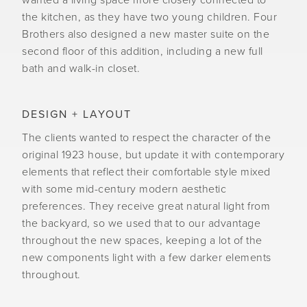
wanted a living space more closely connected to
the kitchen, as they have two young children. Four
Brothers also designed a new master suite on the
second floor of this addition, including a new full
bath and walk-in closet.
DESIGN + LAYOUT
The clients wanted to respect the character of the
original 1923 house, but update it with contemporary
elements that reflect their comfortable style mixed
with some mid-century modern aesthetic
preferences. They receive great natural light from
the backyard, so we used that to our advantage
throughout the new spaces, keeping a lot of the
new components light with a few darker elements
throughout.