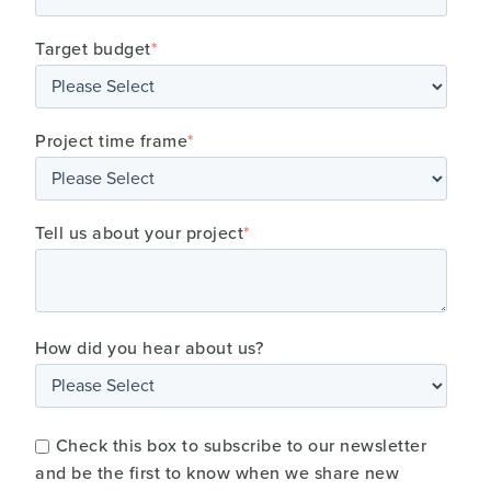
Target budget
*
Project time frame
*
Tell us about your project
*
How did you hear about us?
Check this box to subscribe to our newsletter
and be the first to know when we share new