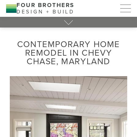
FOUR BROTHERS
DESIGN + BUILD
CONTEMPORARY HOME
REMODEL IN CHEVY
CHASE, MARYLAND