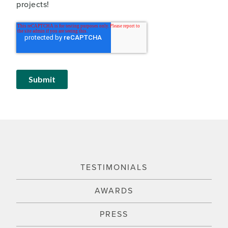
projects!
TESTIMONIALS
AWARDS
PRESS