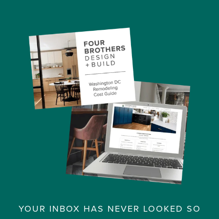
YOUR INBOX HAS NEVER LOOKED SO