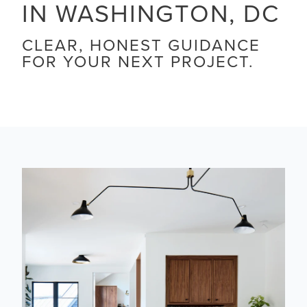
IN WASHINGTON, DC
CLEAR, HONEST GUIDANCE
FOR YOUR NEXT PROJECT.