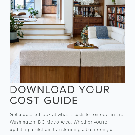
DOWNLOAD YOUR
COST GUIDE
Get a detailed look at what it costs to remodel in the
Washington, DC Metro Area. Whether you're
updating a kitchen, transforming a bathroom, or