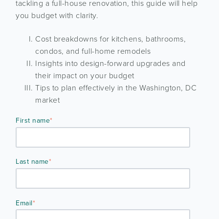
tackling a full-house renovation, this guide will help
you budget with clarity.
Cost breakdowns for kitchens, bathrooms,
condos, and full-home remodels
Insights into design-forward upgrades and
their impact on your budget
Tips to plan effectively in the Washington, DC
market
First name
*
Last name
*
Email
*