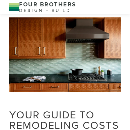
FOUR BROTHERS
DESIGN + BUILD
YOUR GUIDE TO
REMODELING COSTS