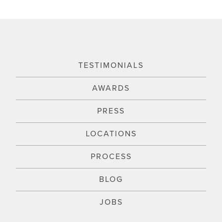
TESTIMONIALS
AWARDS
PRESS
LOCATIONS
PROCESS
BLOG
JOBS