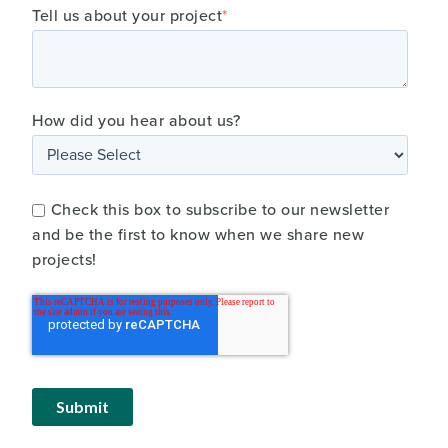
Tell us about your project
*
How did you hear about us?
Check this box to subscribe to our newsletter
and be the first to know when we share new
projects!