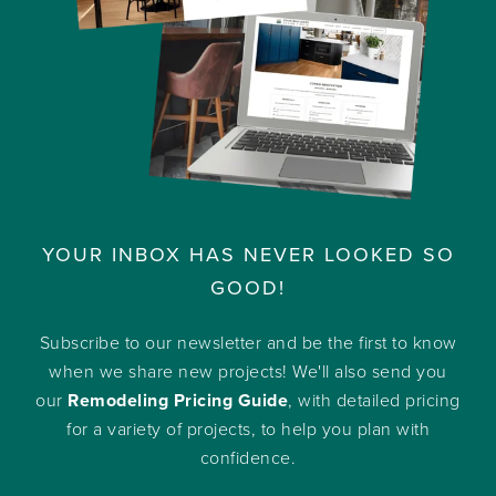
YOUR INBOX HAS NEVER LOOKED SO
GOOD!
Subscribe to our newsletter and be the first to know
when we share new projects! We'll also send you
our
Remodeling Pricing Guide
, with detailed pricing
for a variety of projects, to help you plan with
confidence.