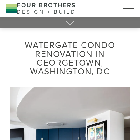
FOUR BROTHERS
DESIGN + BUILD
WATERGATE CONDO
RENOVATION IN
GEORGETOWN,
WASHINGTON, DC