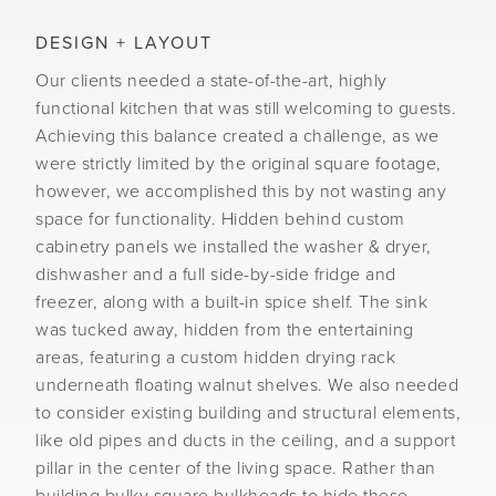
DESIGN + LAYOUT
Our clients needed a state-of-the-art, highly
functional kitchen that was still welcoming to guests.
Achieving this balance created a challenge, as we
were strictly limited by the original square footage,
however, we accomplished this by not wasting any
space for functionality. Hidden behind custom
cabinetry panels we installed the washer & dryer,
dishwasher and a full side-by-side fridge and
freezer, along with a built-in spice shelf. The sink
was tucked away, hidden from the entertaining
areas, featuring a custom hidden drying rack
underneath floating walnut shelves. We also needed
to consider existing building and structural elements,
like old pipes and ducts in the ceiling, and a support
pillar in the center of the living space. Rather than