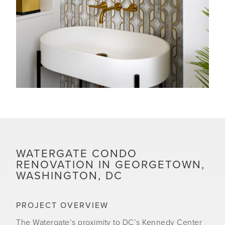
WATERGATE CONDO
RENOVATION IN GEORGETOWN,
WASHINGTON, DC
PROJECT OVERVIEW
The Watergate’s proximity to DC’s Kennedy Center