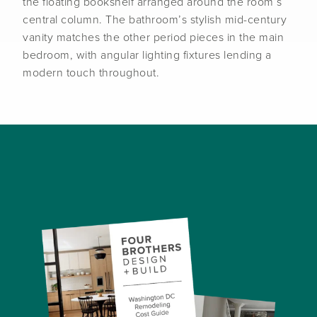
the floating bookshelf arranged around the room’s
central column. The bathroom’s stylish mid-century
vanity matches the other period pieces in the main
bedroom, with angular lighting fixtures lending a
modern touch throughout.