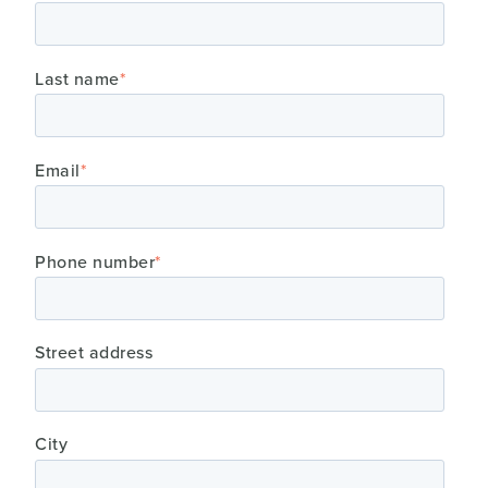
Last name
*
Email
*
Phone number
*
Street address
City