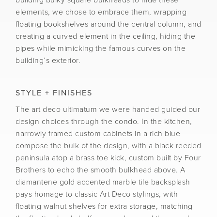
building bulky square bulkheads to hide these
elements, we chose to embrace them, wrapping
floating bookshelves around the central column, and
creating a curved element in the ceiling, hiding the
pipes while mimicking the famous curves on the
building’s exterior.
STYLE + FINISHES
The art deco ultimatum we were handed guided our
design choices through the condo. In the kitchen,
narrowly framed custom cabinets in a rich blue
compose the bulk of the design, with a black reeded
peninsula atop a brass toe kick, custom built by Four
Brothers to echo the smooth bulkhead above. A
diamantene gold accented marble tile backsplash
pays homage to classic Art Deco stylings, with
floating walnut shelves for extra storage, matching