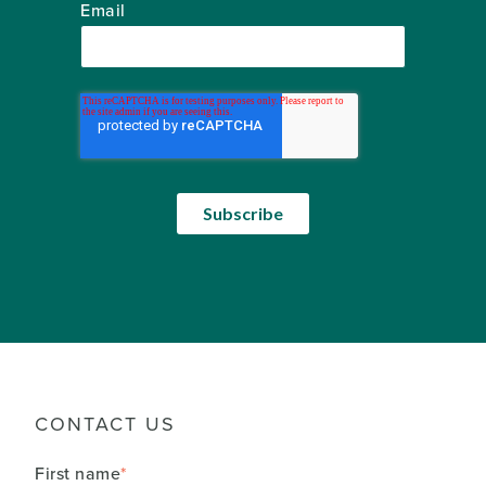
Email
CONTACT US
First name
*