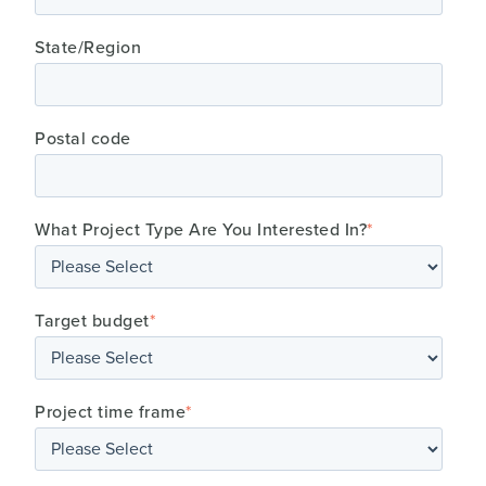
State/Region
Postal code
What Project Type Are You Interested In?
*
Target budget
*
Project time frame
*