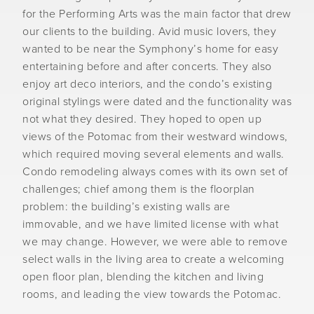
for the Performing Arts was the main factor that drew
our clients to the building. Avid music lovers, they
wanted to be near the Symphony’s home for easy
entertaining before and after concerts. They also
enjoy art deco interiors, and the condo’s existing
original stylings were dated and the functionality was
not what they desired. They hoped to open up
views of the Potomac from their westward windows,
which required moving several elements and walls.
Condo remodeling always comes with its own set of
challenges; chief among them is the floorplan
problem: the building’s existing walls are
immovable, and we have limited license with what
we may change. However, we were able to remove
select walls in the living area to create a welcoming
open floor plan, blending the kitchen and living
rooms, and leading the view towards the Potomac.