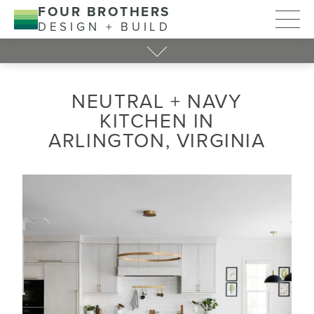
FOUR BROTHERS
DESIGN + BUILD
NEUTRAL + NAVY
KITCHEN IN
ARLINGTON, VIRGINIA