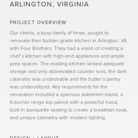
ARLINGTON, VIRGINIA
PROJECT OVERVIEW
Our clients, a busy family of three, sought to
renovate their builder-grade kitchen in Arlington, VA
with Four Brothers. They had a vision of creating a
chef’s kitchen with high-end appliances and ample
prep spaces. The existing kitchen lacked adequate
storage and only abbreviated counter runs; the dark
cabinetry was undesirable and the butler’s pantry
was underutilized. Key requirements for the
renovation included a spacious statement island, a
6-burner range top paired with a powerful hood,
built-in banquette seating to create a breakfast nook,
and unique cabinetry with modern lighting.