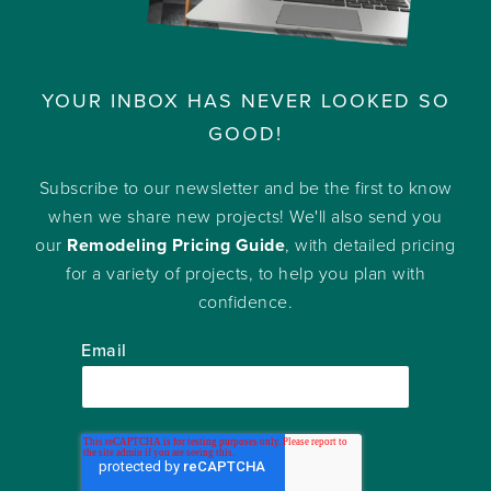
YOUR INBOX HAS NEVER LOOKED SO
GOOD!
Subscribe to our newsletter and be the first to know
when we share new projects! We'll also send you
our
Remodeling Pricing Guide
, with detailed pricing
for a variety of projects, to help you plan with
confidence.
Email