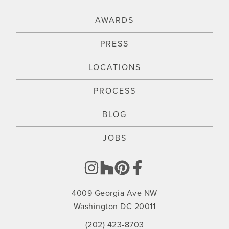
AWARDS
PRESS
LOCATIONS
PROCESS
BLOG
JOBS
4009 Georgia Ave NW
Washington DC 20011
(202) 423-8703