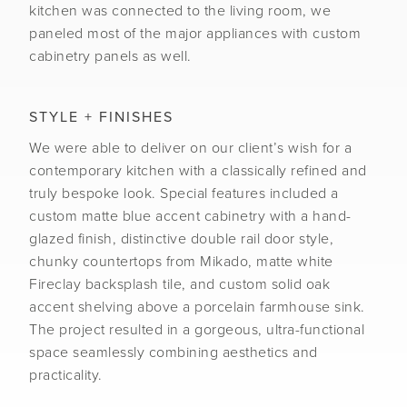
kitchen was connected to the living room, we
paneled most of the major appliances with custom
cabinetry panels as well.
STYLE + FINISHES
We were able to deliver on our client’s wish for a
contemporary kitchen with a classically refined and
truly bespoke look. Special features included a
custom matte blue accent cabinetry with a hand-
glazed finish, distinctive double rail door style,
chunky countertops from Mikado, matte white
Fireclay backsplash tile, and custom solid oak
accent shelving above a porcelain farmhouse sink.
The project resulted in a gorgeous, ultra-functional
space seamlessly combining aesthetics and
practicality.