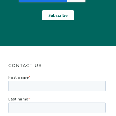
CONTACT US
First name
*
Last name
*