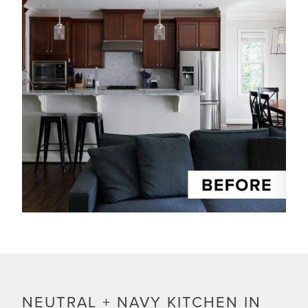
NEUTRAL + NAVY KITCHEN IN