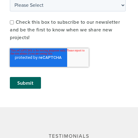
Check this box to subscribe to our newsletter
and be the first to know when we share new
projects!
TESTIMONIALS