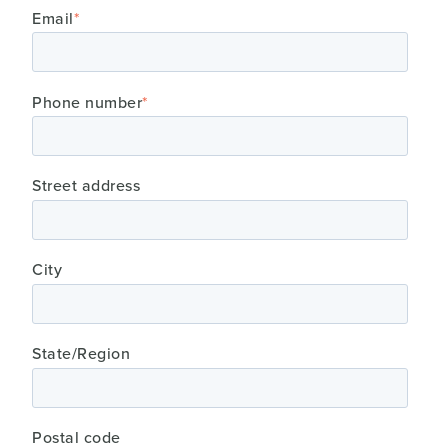
Email
*
Phone number
*
Street address
City
State/Region
Postal code