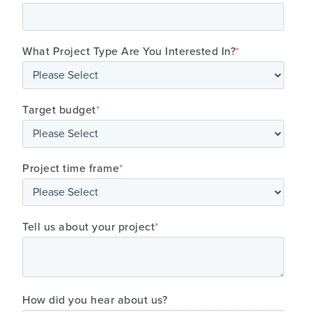
What Project Type Are You Interested In?
*
Target budget
*
Project time frame
*
Tell us about your project
*
How did you hear about us?