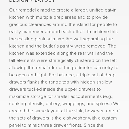
DESIGN + LAYOUT
Our remodel aimed to create a larger, unified eat-in
kitchen with multiple prep areas and to provide
gracious clearances around the island for people to
easily maneuver around each other. To achieve this,
the existing peninsula and the wall separating the
kitchen and the butler’s pantry were removed. The
kitchen was extended along the rear wall and the
tall elements were strategically clustered on the left
allowing the remainder of the perimeter cabinetry to
be open and light. For balance, a triple set of deep
drawers flanks the range top with hidden shallow
drawers tucked inside the upper drawers to
maximize storage for smaller accouterments (e.g.,
cooking utensils, cutlery, wrappings, and spices.) We
created the same layout at the sink, however, one of
the sets of drawers is the dishwasher with a custom
panel to mimic three drawer fronts. Since the