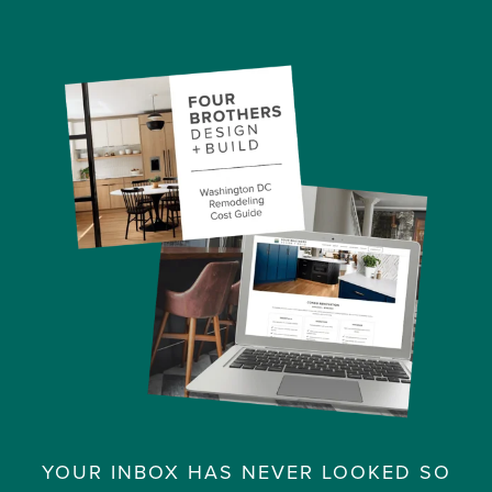
YOUR INBOX HAS NEVER LOOKED SO