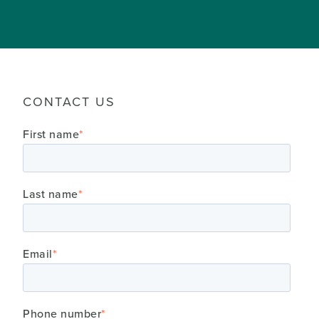
CONTACT US
First name
*
Last name
*
Email
*
Phone number
*