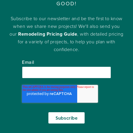
GOOD!
Subscribe to our newsletter and be the first to know
when we share new projects! We'll also send you
our
Remodeling Pricing Guide
, with detailed pricing
for a variety of projects, to help you plan with
confidence.
Email