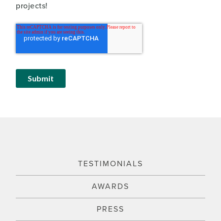
projects!
TESTIMONIALS
AWARDS
PRESS