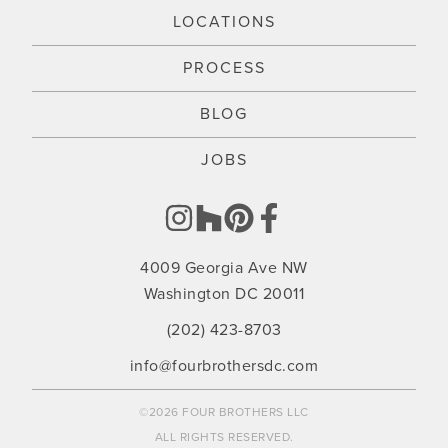
LOCATIONS
PROCESS
BLOG
JOBS
4009 Georgia Ave NW
Washington DC 20011
(202) 423-8703
info@fourbrothersdc.com
©2026 FOUR BROTHERS LLC
ALL RIGHTS RESERVED.