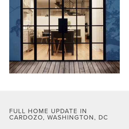
FULL HOME UPDATE IN
CARDOZO, WASHINGTON, DC