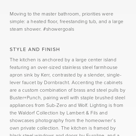
Moving to the master bathroom, priorities were
simple: a heated floor, freestanding tub, and a large
steam shower. #showergoals
STYLE AND FINISH
The kitchen is anchored by a large center island
featuring an over-sized stainless steel farmhouse
apron sink by Kerr, contrasted by a slender, single-
lever faucet by Dornbracht. Accenting the cabinets
are a custom combination of brass and steel pulls by
Buster+Punch, pairing well with staple brushed steel
appliances from Sub-Zero and Wolf. Lighting is from
the Waldorf Collection by Lambert & Fils and
showcases photography from the homeowner’s
own private collection. The kitchen is framed by
black steel windows and doors by Euroline, and a