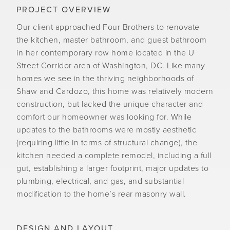
PROJECT OVERVIEW
Our client approached Four Brothers to renovate
the kitchen, master bathroom, and guest bathroom
in her contemporary row home located in the U
Street Corridor area of Washington, DC. Like many
homes we see in the thriving neighborhoods of
Shaw and Cardozo, this home was relatively modern
construction, but lacked the unique character and
comfort our homeowner was looking for. While
updates to the bathrooms were mostly aesthetic
(requiring little in terms of structural change), the
kitchen needed a complete remodel, including a full
gut, establishing a larger footprint, major updates to
plumbing, electrical, and gas, and substantial
modification to the home’s rear masonry wall.
DESIGN AND LAYOUT