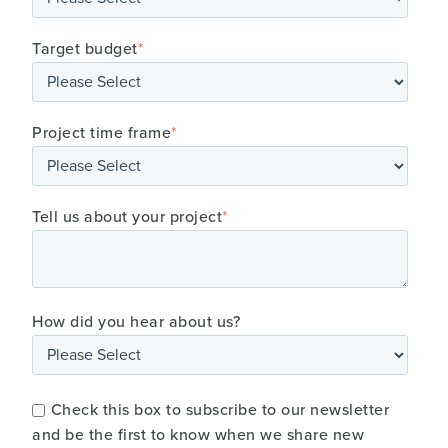
Target budget
*
Project time frame
*
Tell us about your project
*
How did you hear about us?
Check this box to subscribe to our newsletter
and be the first to know when we share new