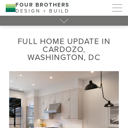
FOUR BROTHERS
DESIGN + BUILD
FULL HOME UPDATE IN
CARDOZO,
WASHINGTON, DC