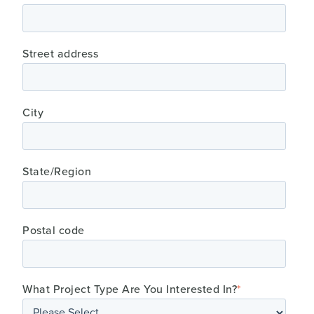
Street address
City
State/Region
Postal code
What Project Type Are You Interested In?
*