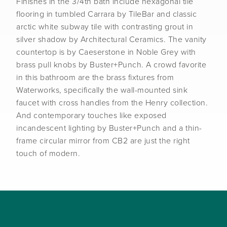
Finishes in the 3/4th bath include hexagonal tile
flooring in tumbled Carrara by TileBar and classic
arctic white subway tile with contrasting grout in
silver shadow by Architectural Ceramics. The vanity
countertop is by Caeserstone in Noble Grey with
brass pull knobs by Buster+Punch. A crowd favorite
in this bathroom are the brass fixtures from
Waterworks, specifically the wall-mounted sink
faucet with cross handles from the Henry collection.
And contemporary touches like exposed
incandescent lighting by Buster+Punch and a thin-
frame circular mirror from CB2 are just the right
touch of modern.