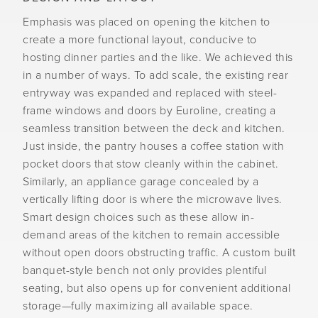
Emphasis was placed on opening the kitchen to
create a more functional layout, conducive to
hosting dinner parties and the like. We achieved this
in a number of ways. To add scale, the existing rear
entryway was expanded and replaced with steel-
frame windows and doors by Euroline, creating a
seamless transition between the deck and kitchen.
Just inside, the pantry houses a coffee station with
pocket doors that stow cleanly within the cabinet.
Similarly, an appliance garage concealed by a
vertically lifting door is where the microwave lives.
Smart design choices such as these allow in-
demand areas of the kitchen to remain accessible
without open doors obstructing traffic. A custom built
banquet-style bench not only provides plentiful
seating, but also opens up for convenient additional
storage—fully maximizing all available space.