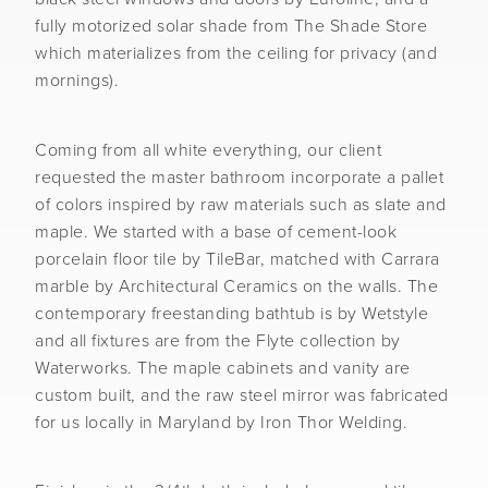
fully motorized solar shade from The Shade Store
which materializes from the ceiling for privacy (and
mornings).
Coming from all white everything, our client
requested the master bathroom incorporate a pallet
of colors inspired by raw materials such as slate and
maple. We started with a base of cement-look
porcelain floor tile by TileBar, matched with Carrara
marble by Architectural Ceramics on the walls. The
contemporary freestanding bathtub is by Wetstyle
and all fixtures are from the Flyte collection by
Waterworks. The maple cabinets and vanity are
custom built, and the raw steel mirror was fabricated
for us locally in Maryland by Iron Thor Welding.