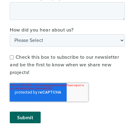
How did you hear about us?
Check this box to subscribe to our newsletter
and be the first to know when we share new
projects!