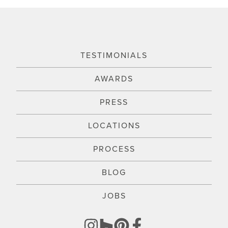
TESTIMONIALS
AWARDS
PRESS
LOCATIONS
PROCESS
BLOG
JOBS