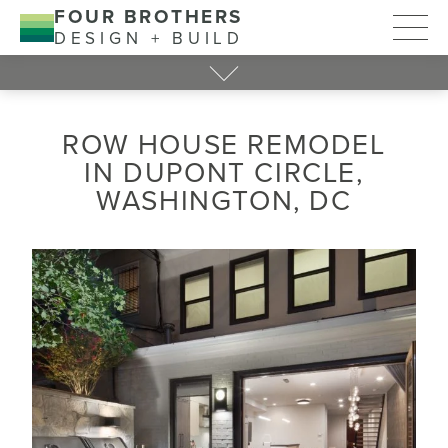
FOUR BROTHERS
DESIGN + BUILD
ROW HOUSE REMODEL
IN DUPONT CIRCLE,
WASHINGTON, DC