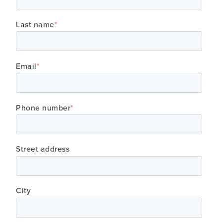
Last name
*
Email
*
Phone number
*
Street address
City