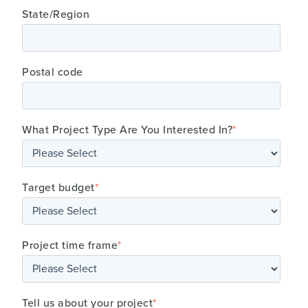
State/Region
Postal code
What Project Type Are You Interested In?
*
Target budget
*
Project time frame
*
Tell us about your project
*