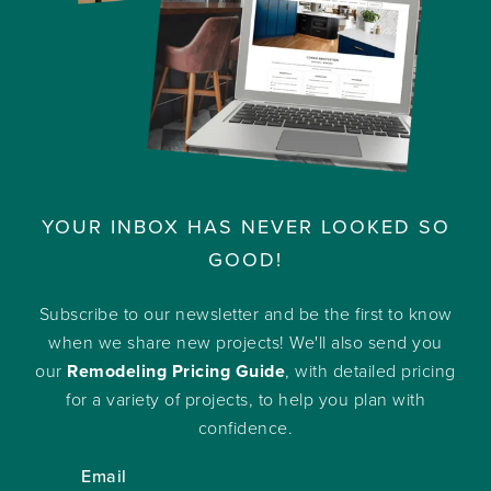
YOUR INBOX HAS NEVER LOOKED SO
GOOD!
Subscribe to our newsletter and be the first to know
when we share new projects! We'll also send you
our
Remodeling Pricing Guide
, with detailed pricing
for a variety of projects, to help you plan with
confidence.
Email