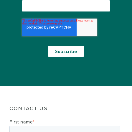
CONTACT US
First name
*