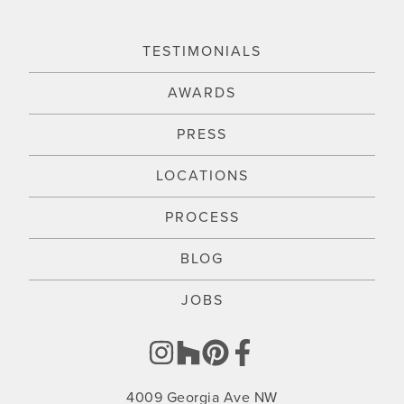
TESTIMONIALS
AWARDS
PRESS
LOCATIONS
PROCESS
BLOG
JOBS
4009 Georgia Ave NW