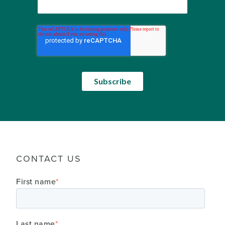
CONTACT US
First name
*
Last name
*