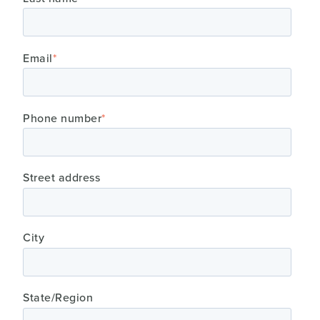
Email
*
Phone number
*
Street address
City
State/Region