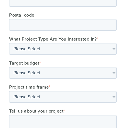
Postal code
What Project Type Are You Interested In?
*
Target budget
*
Project time frame
*
Tell us about your project
*