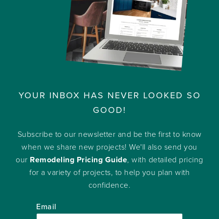
YOUR INBOX HAS NEVER LOOKED SO
GOOD!
Subscribe to our newsletter and be the first to know
when we share new projects! We'll also send you
our
Remodeling Pricing Guide
, with detailed pricing
for a variety of projects, to help you plan with
confidence.
Email