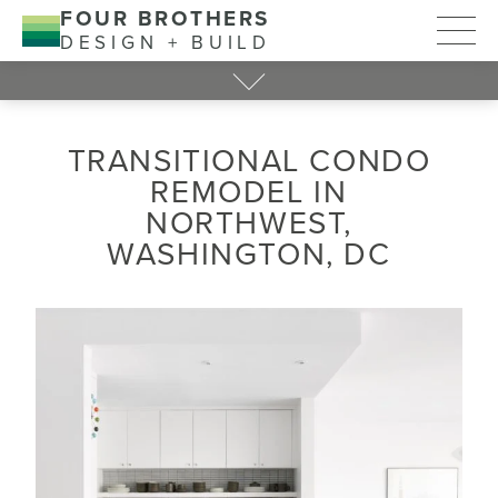
FOUR BROTHERS
DESIGN + BUILD
TRANSITIONAL CONDO
REMODEL IN
NORTHWEST,
WASHINGTON, DC