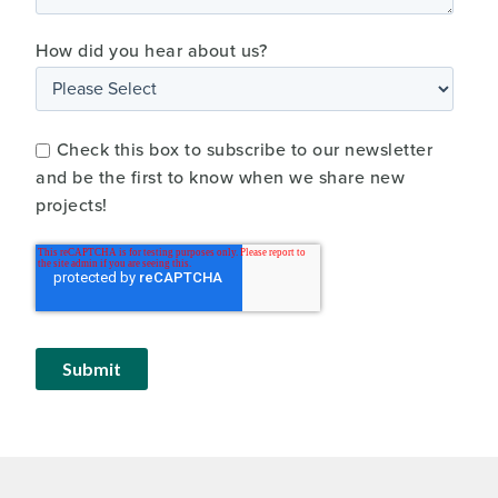
How did you hear about us?
Check this box to subscribe to our newsletter
and be the first to know when we share new
projects!