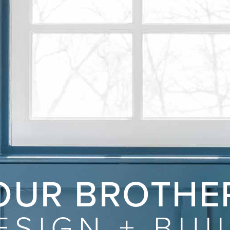
OUR BROTHE
ESIGN
+
BUI