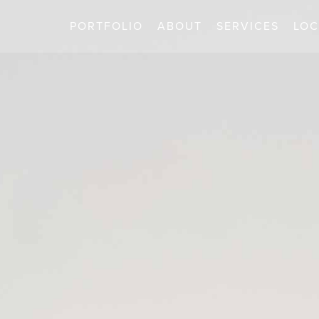
PORTFOLIO
ABOUT
SERVICES
LOC