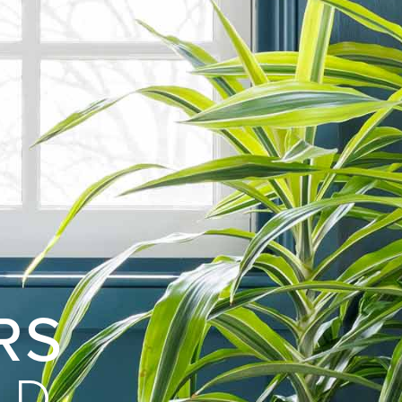
RS
LD