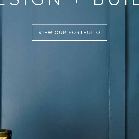
VIEW OUR PORTFOLIO