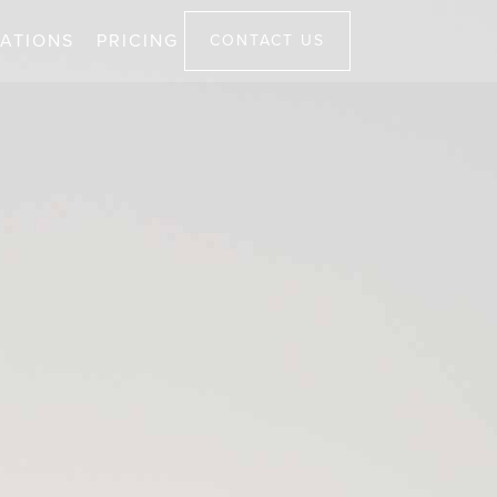
ATIONS
PRICING
CONTACT US