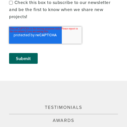
Check this box to subscribe to our newsletter
and be the first to know when we share new
projects!
TESTIMONIALS
AWARDS