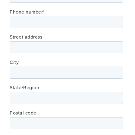
Phone number
*
Street address
City
State/Region
Postal code