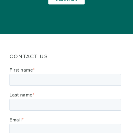
CONTACT US
First name
*
Last name
*
Email
*