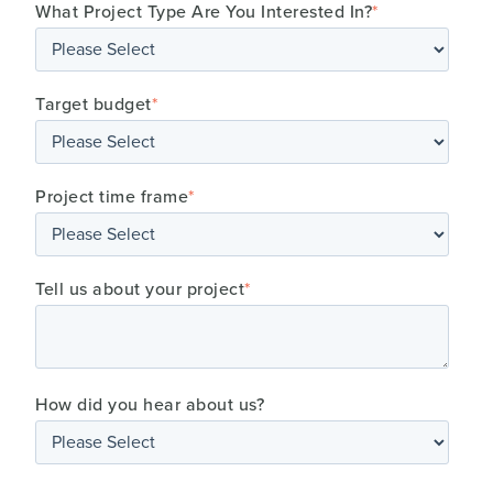
What Project Type Are You Interested In?
*
Target budget
*
Project time frame
*
Tell us about your project
*
How did you hear about us?