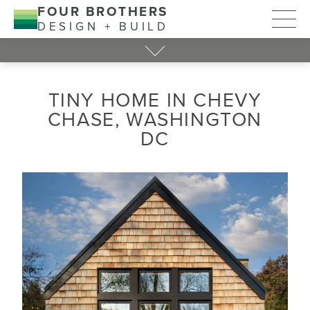
FOUR BROTHERS
DESIGN + BUILD
TINY HOME IN CHEVY
CHASE, WASHINGTON
DC