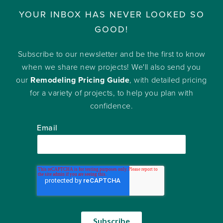
YOUR INBOX HAS NEVER LOOKED SO
GOOD!
Subscribe to our newsletter and be the first to know
when we share new projects! We'll also send you
our
Remodeling Pricing Guide
, with detailed pricing
for a variety of projects, to help you plan with
confidence.
Email