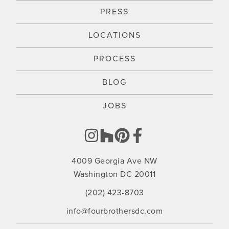
PRESS
LOCATIONS
PROCESS
BLOG
JOBS
4009 Georgia Ave NW
Washington DC 20011
(202) 423-8703
info@fourbrothersdc.com