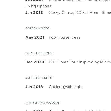
Living Options
Jan 2018
Chevy Chase, DC Full Home Rem
GARDENING ETC.
May 2021
Pool House Ideas
PARACHUTE HOME
Dec 2020
D.C. Home Tour Inspired by Minim
ARCHITECTURE DC
Jun 2018
Cooking(with)Light
REMODELING MAGAZINE