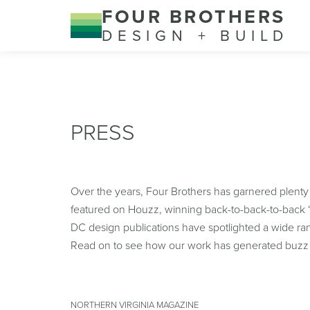
FOUR BROTHERS
DESIGN + BUILD
PRESS
Over the years, Four Brothers has garnered plenty
featured on Houzz, winning back-to-back-to-back “
DC design publications have spotlighted a wide rang
Read on to see how our work has generated buzz 
NORTHERN VIRGINIA MAGAZINE