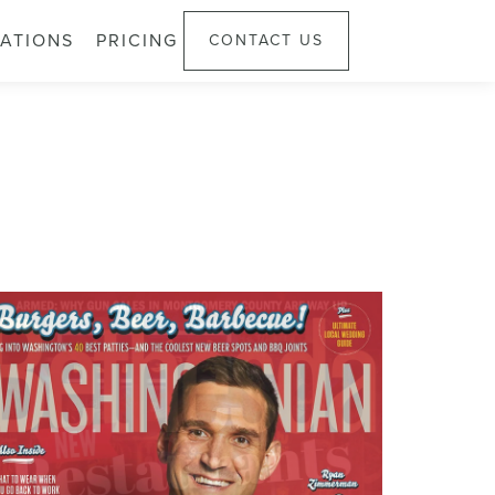
ATIONS
PRICING
CONTACT US