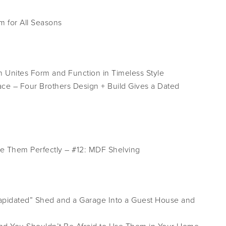
 for All Seasons
n Unites Form and Function in Timeless Style
lace – Four Brothers Design + Build Gives a Dated
le Them Perfectly – #12: MDF Shelving
pidated” Shed and a Garage Into a Guest House and