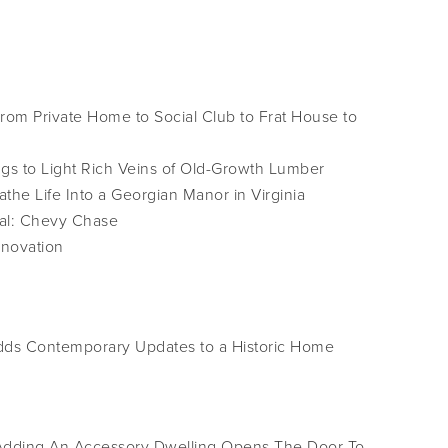
om Private Home to Social Club to Frat House to
s to Light Rich Veins of Old-Growth Lumber
the Life Into a Georgian Manor in Virginia
al: Chevy Chase
enovation
Adds Contemporary Updates to a Historic Home
dding An Accessory Dwelling Opens The Door To