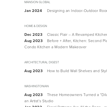
MANSION GLOBAL
Jan 2024
Designing an Indoor-Outdoor Room
HOME & DESIGN
Dec 2023
Classic Flair – A Revamped Kitche
Aug 2023
Before + After, Kitchen: Second P
Condo Kitchen a Modern Makeover
ARCHITECTURAL DIGEST
Aug 2023
How to Build Wall Shelves and Sty
WASHINGTONIAN
Aug 2023
These Homeowners Turned a “Dila
an Artist’s Studio