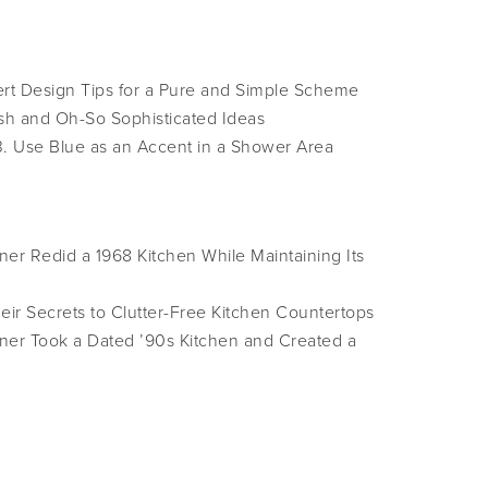
ert Design Tips for a Pure and Simple Scheme
sh and Oh-So Sophisticated Ideas
3. Use Blue as an Accent in a Shower Area
er Redid a 1968 Kitchen While Maintaining Its
ir Secrets to Clutter-Free Kitchen Countertops
ner Took a Dated ’90s Kitchen and Created a