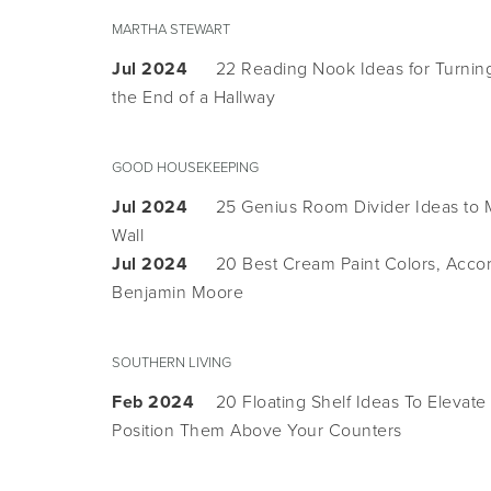
MARTHA STEWART
Jul 2024
22 Reading Nook Ideas for Turnin
the End of a Hallway
GOOD HOUSEKEEPING
Jul 2024
25 Genius Room Divider Ideas to M
Wall
Jul 2024
20 Best Cream Paint Colors, Accor
Benjamin Moore
SOUTHERN LIVING
Feb 2024
20 Floating Shelf Ideas To Elevat
Position Them Above Your Counters