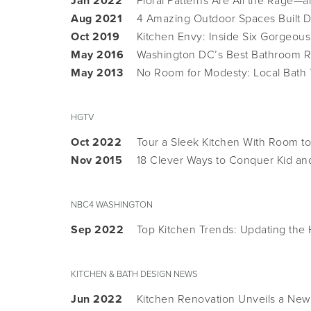
Jan 2022
Floral Patterns Are All the Rage—
Aug 2021
4 Amazing Outdoor Spaces Built 
Oct 2019
Kitchen Envy: Inside Six Gorgeous
May 2016
Washington DC’s Best Bathroom R
May 2013
No Room for Modesty: Local Bath
HGTV
Oct 2022
Tour a Sleek Kitchen With Room to
Nov 2015
18 Clever Ways to Conquer Kid and
NBC4 WASHINGTON
Sep 2022
Top Kitchen Trends: Updating the
KITCHEN & BATH DESIGN NEWS
Jun 2022
Kitchen Renovation Unveils a New