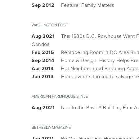
Sep 2012
Feature: Family Matters
WASHINGTON POST
Aug 2021
This 1880s D.C. Rowhouse Went Fr
Condos
Feb 2015
Remodeling Boom in DC Area Bring
Sep 2014
Home & Design: History Helps Brea
Apr 2014
Hot Neighborhood Enduring Appe
Jun 2013
Homeowners turning to salvage r
AMERICAN FARMHOUSE STYLE
Aug 2021
Nod to the Past: A Building Firm 
BETHESDA MAGAZINE
Jun 2021
Be Our Guest: For Homeowners, A