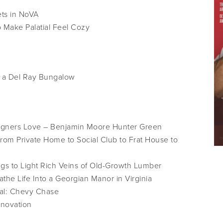
ts in NoVA
Make Palatial Feel Cozy
r a Del Ray Bungalow
signers Love – Benjamin Moore Hunter Green
om Private Home to Social Club to Frat House to
s to Light Rich Veins of Old-Growth Lumber
the Life Into a Georgian Manor in Virginia
al: Chevy Chase
enovation