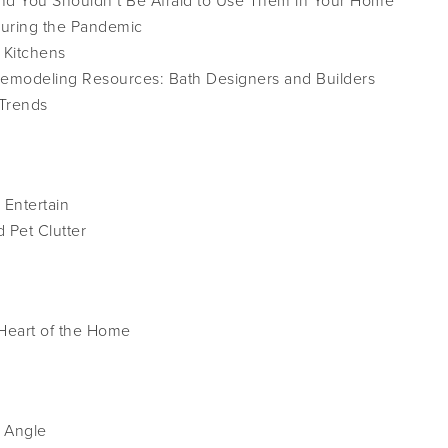
and You Shouldn’t Be Afraid to Use Them in Your Home
During the Pandemic
 Kitchens
emodeling Resources: Bath Designers and Builders
 Trends
 Entertain
 Pet Clutter
 Heart of the Home
 Angle