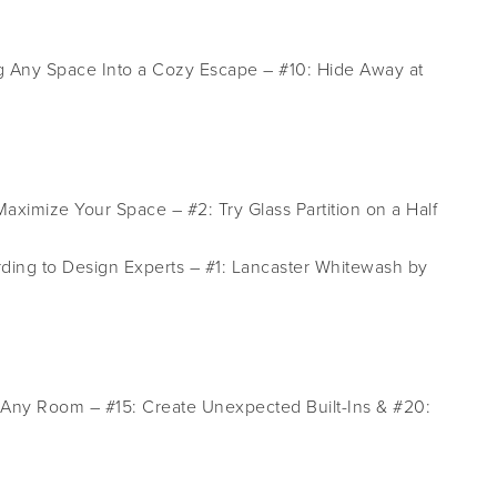
g Any Space Into a Cozy Escape – #10: Hide Away at
aximize Your Space – #2: Try Glass Partition on a Half
ding to Design Experts – #1: Lancaster Whitewash by
e Any Room – #15: Create Unexpected Built-Ins & #20: