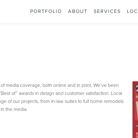
PORTFOLIO
ABOUT
SERVICES
LOC
 of media coverage, both online and in print. We’ve been
Best of” awards in design and customer satisfaction. Local
e of our projects, from in-law suites to full home remodels.
in the media.