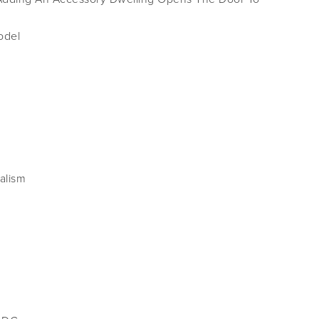
odel
alism