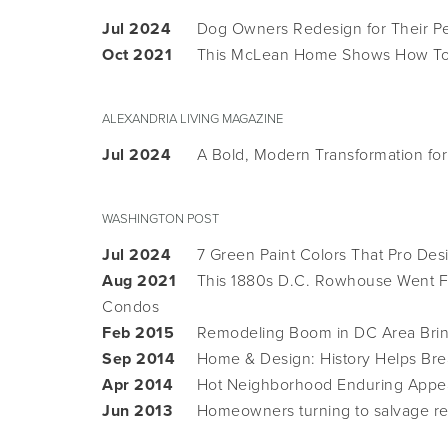
Jul 2024
Dog Owners Redesign for Their Pe
Oct 2021
This McLean Home Shows How To 
ALEXANDRIA LIVING MAGAZINE
Jul 2024
A Bold, Modern Transformation fo
WASHINGTON POST
Jul 2024
7 Green Paint Colors That Pro De
Aug 2021
This 1880s D.C. Rowhouse Went Fr
Condos
Feb 2015
Remodeling Boom in DC Area Bring
Sep 2014
Home & Design: History Helps Brea
Apr 2014
Hot Neighborhood Enduring Appe
Jun 2013
Homeowners turning to salvage r