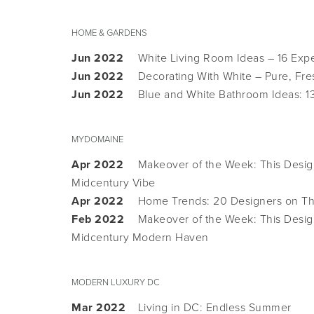
HOME & GARDENS
Jun 2022
White Living Room Ideas – 16 Exp
Jun 2022
Decorating With White – Pure, Fre
Jun 2022
Blue and White Bathroom Ideas: 1
MYDOMAINE
Apr 2022
Makeover of the Week: This Design
Midcentury Vibe
Apr 2022
Home Trends: 20 Designers on The
Feb 2022
Makeover of the Week: This Desig
Midcentury Modern Haven
MODERN LUXURY DC
Mar 2022
Living in DC: Endless Summer