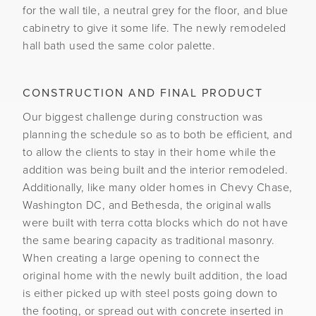
for the wall tile, a neutral grey for the floor, and blue
cabinetry to give it some life. The newly remodeled
hall bath used the same color palette.
CONSTRUCTION AND FINAL PRODUCT
Our biggest challenge during construction was
planning the schedule so as to both be efficient, and
to allow the clients to stay in their home while the
addition was being built and the interior remodeled.
Additionally, like many older homes in Chevy Chase,
Washington DC, and Bethesda, the original walls
were built with terra cotta blocks which do not have
the same bearing capacity as traditional masonry.
When creating a large opening to connect the
original home with the newly built addition, the load
is either picked up with steel posts going down to
the footing, or spread out with concrete inserted in