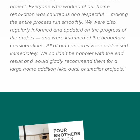
project. Everyone who worked at our home
renovation was courteous and respectful — making
the entire process run smoothly. We were also
regularly informed and updated on the progress of
the project — and were informed of the budgetary
considerations. All of our concerns were addressed
immediately. We couldn’t be happier with the end
result and would gladly recommend them for a
large home addition (like ours) or smaller projects.”