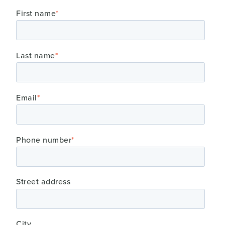
First name
*
Last name
*
Email
*
Phone number
*
Street address
City