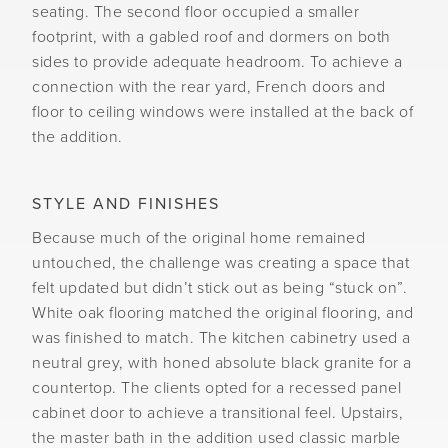
seating. The second floor occupied a smaller
footprint, with a gabled roof and dormers on both
sides to provide adequate headroom. To achieve a
connection with the rear yard, French doors and
floor to ceiling windows were installed at the back of
the addition.
STYLE AND FINISHES
Because much of the original home remained
untouched, the challenge was creating a space that
felt updated but didn’t stick out as being “stuck on”.
White oak flooring matched the original flooring, and
was finished to match. The kitchen cabinetry used a
neutral grey, with honed absolute black granite for a
countertop. The clients opted for a recessed panel
cabinet door to achieve a transitional feel. Upstairs,
the master bath in the addition used classic marble