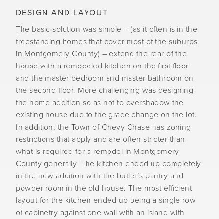
DESIGN AND LAYOUT
The basic solution was simple – (as it often is in the
freestanding homes that cover most of the suburbs
in Montgomery County) – extend the rear of the
house with a remodeled kitchen on the first floor
and the master bedroom and master bathroom on
the second floor. More challenging was designing
the home addition so as not to overshadow the
existing house due to the grade change on the lot.
In addition, the Town of Chevy Chase has zoning
restrictions that apply and are often stricter than
what is required for a remodel in Montgomery
County generally. The kitchen ended up completely
in the new addition with the butler’s pantry and
powder room in the old house. The most efficient
layout for the kitchen ended up being a single row
of cabinetry against one wall with an island with