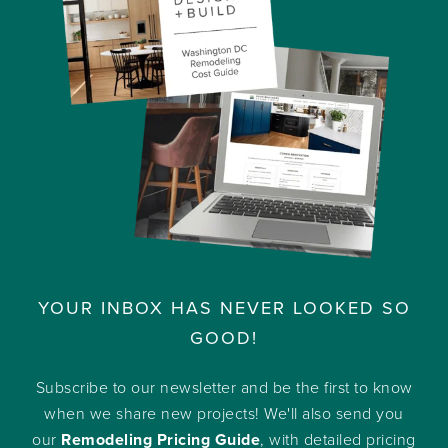
YOUR INBOX HAS NEVER LOOKED SO
GOOD!
Subscribe to our newsletter and be the first to know
when we share new projects! We'll also send you
our
Remodeling Pricing Guide
, with detailed pricing