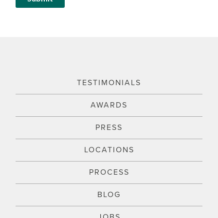
TESTIMONIALS
AWARDS
PRESS
LOCATIONS
PROCESS
BLOG
JOBS