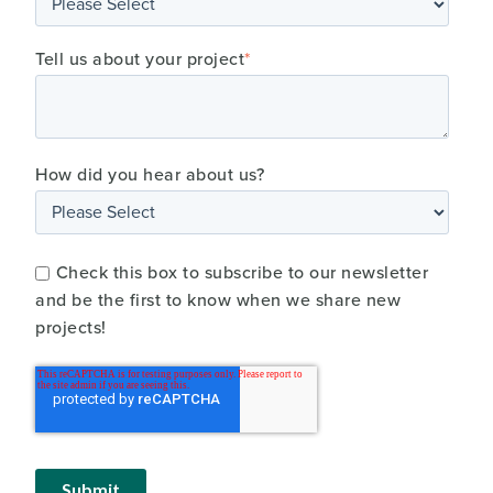
Tell us about your project
*
How did you hear about us?
Check this box to subscribe to our newsletter
and be the first to know when we share new
projects!