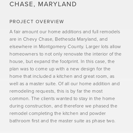
CHASE, MARYLAND
PROJECT OVERVIEW
A fair amount our home additions and full remodels
are in Chevy Chase, Bethesda Maryland, and
elsewhere in Montgomery County. Larger lots allow
homeowners to not only renovate the interior of the
house, but expand the footprint. In this case, the
plan was to come up with a new design for the
home that included a kitchen and great room, as
well as a master suite. Of all our home addition and
remodeling requests, this is by far the most
common. The clients wanted to stay in the home
during construction, and therefore we phased the
remodel completing the kitchen and powder
bathroom first and the master suite as phase two.