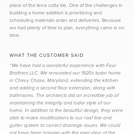
place of the terra cotta tile. One of the challenges in
building a home addition is prioritizing and
scheduling materials order and deliveries. Because
we had plenty of time to plan, everything came in on
time.
WHAT THE CUSTOMER SAID
“We have had a wonderful experience with Four
Brothers LLC. We renovated our 1920s tudor home
in Chevy Chase, Maryland, extending the kitchen
and adding a second floor extension, along with
bathrooms. The architects did an incredible job of
maintaining the integrity and tudor style of our
home. In addition to the beautiful design, they were
able to make modifications to our roof line and
gutter system to correct drainage issues. We could
not have been happier with the execution of the