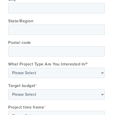
State/Region
Postal code
What Project Type Are You Interested In?
*
Target budget
*
Project time frame
*