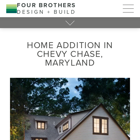
FOUR BROTHERS
DESIGN + BUILD
HOME ADDITION IN
CHEVY CHASE,
MARYLAND