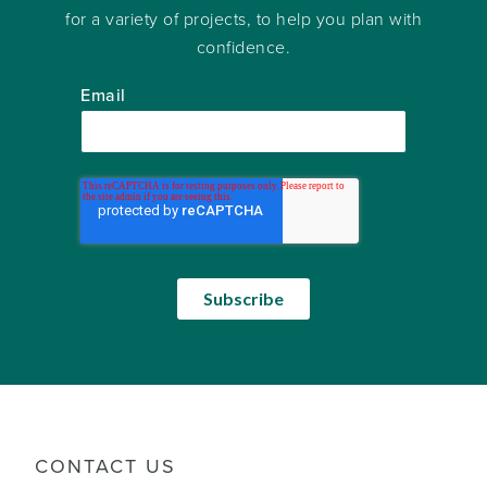
for a variety of projects, to help you plan with
confidence.
Email
CONTACT US