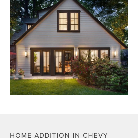
HOME ADDITION IN CHEVY