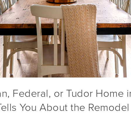
an, Federal, or Tudor Home 
Tells You About the Remodel