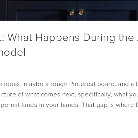
t: What Happens During the 
model
 ideas, maybe a rough Pinterest board, and a b
icture of what comes next, specifically, what yo
 permit lands in your hands. That gap is where 