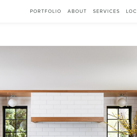
PORTFOLIO
ABOUT
SERVICES
LOC