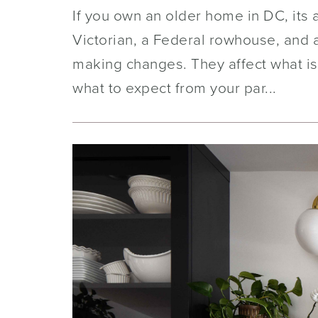
If you own an older home in DC, its 
Victorian, a Federal rowhouse, and a
making changes. They affect what is
what to expect from your par...