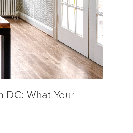
in DC: What Your