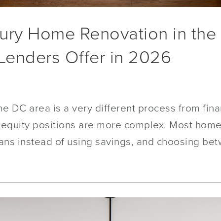
ury Home Renovation in the
 Lenders Offer in 2026
he DC area is a very different process from fi
the equity positions are more complex. Most ho
oans instead of using savings, and choosing be