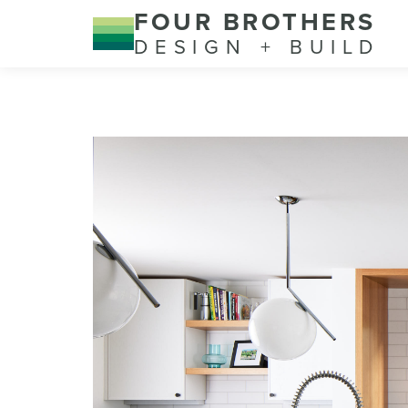
FOUR BROTHERS
DESIGN + BUILD