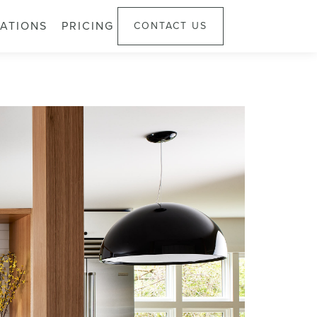
ATIONS
PRICING
CONTACT US