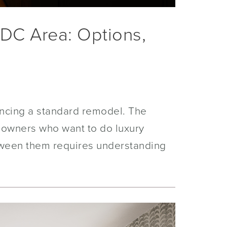
 DC Area: Options,
nancing a standard remodel. The
meowners who want to do luxury
tween them requires understanding