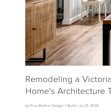
Remodeling a Victori
Home's Architecture 
by Four Brother Design + Build
| Jul 21, 2026