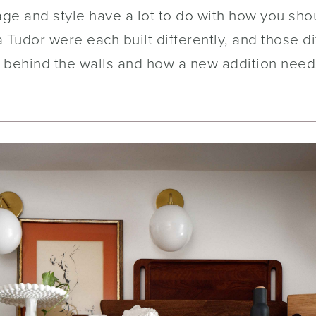
age and style have a lot to do with how you sh
 Tudor were each built differently, and those d
 behind the walls and how a new addition needs