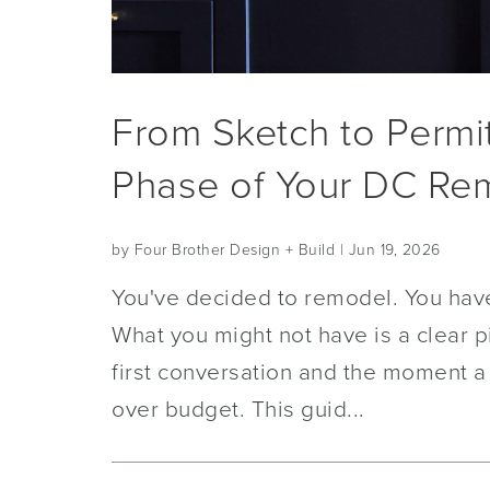
From Sketch to Permi
Phase of Your DC Re
by Four Brother Design + Build
| Jun 19, 2026
You've decided to remodel. You have
What you might not have is a clear p
first conversation and the moment a
over budget. This guid...