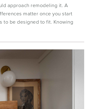
ould approach remodeling it. A
ifferences matter once you start
 to be designed to fit. Knowing