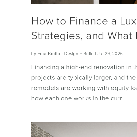
How to Finance a Lux
Strategies, and What
by Four Brother Design + Build
| Jul 29, 2026
Financing a high-end renovation in t
projects are typically larger, and 
remodels are working with equity l
how each one works in the curr...