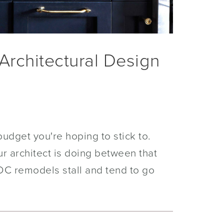
Architectural Design
udget you're hoping to stick to.
ur architect is doing between that
DC remodels stall and tend to go