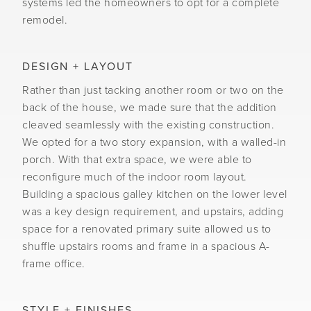
systems led the homeowners to opt for a complete
remodel.
DESIGN + LAYOUT
Rather than just tacking another room or two on the
back of the house, we made sure that the addition
cleaved seamlessly with the existing construction.
We opted for a two story expansion, with a walled-in
porch. With that extra space, we were able to
reconfigure much of the indoor room layout.
Building a spacious galley kitchen on the lower level
was a key design requirement, and upstairs, adding
space for a renovated primary suite allowed us to
shuffle upstairs rooms and frame in a spacious A-
frame office.
STYLE + FINISHES