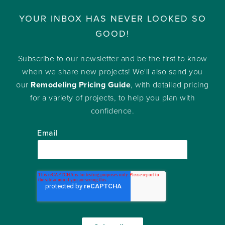
YOUR INBOX HAS NEVER LOOKED SO
GOOD!
Subscribe to our newsletter and be the first to know
when we share new projects! We'll also send you
our
Remodeling Pricing Guide
, with detailed pricing
for a variety of projects, to help you plan with
confidence.
Email