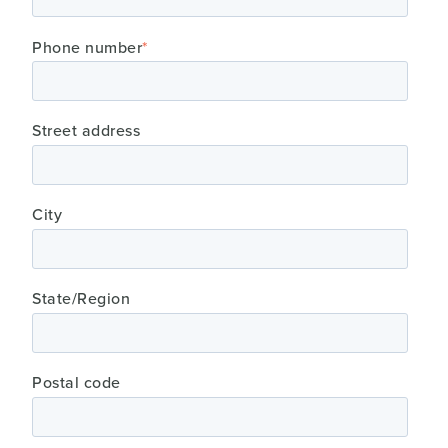
Phone number
*
Street address
City
State/Region
Postal code