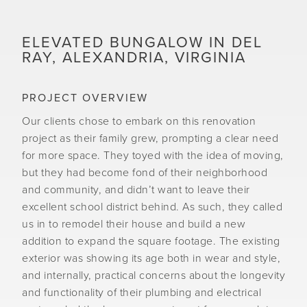
ELEVATED BUNGALOW IN DEL
RAY, ALEXANDRIA, VIRGINIA
PROJECT OVERVIEW
Our clients chose to embark on this renovation
project as their family grew, prompting a clear need
for more space. They toyed with the idea of moving,
but they had become fond of their neighborhood
and community, and didn’t want to leave their
excellent school district behind. As such, they called
us in to remodel their house and build a new
addition to expand the square footage. The existing
exterior was showing its age both in wear and style,
and internally, practical concerns about the longevity
and functionality of their plumbing and electrical