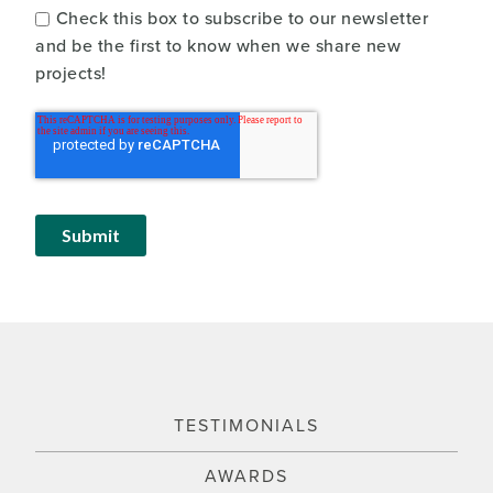
Check this box to subscribe to our newsletter
and be the first to know when we share new
projects!
TESTIMONIALS
AWARDS