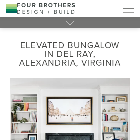
FOUR BROTHERS
DESIGN + BUILD
ELEVATED BUNGALOW
IN DEL RAY,
ALEXANDRIA, VIRGINIA