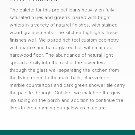
The palette for this project leans heavily on fully
saturated blues and greens, paired with bright
whites in a variety of natural finishes, with stained
wood grain accents. The kitchen highlights these
finishes well: We paired rich teal custom cabinetry
with marble and hand-glazed tile, with a muted
hardwood floor. The abundance of natural light
spreads easily into the rest of the lower level
through the glass wall separating the kitchen from
the living room. In the main bath, blue veined
marble countertops and dark green shower tile carry
the palette through. Outside, we matched the gray
lap siding on the porch and addition to continue the
lines in the charming bungalow architecture.