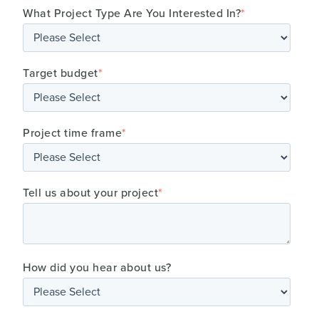
What Project Type Are You Interested In?
*
Target budget
*
Project time frame
*
Tell us about your project
*
How did you hear about us?