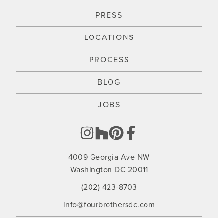
PRESS
LOCATIONS
PROCESS
BLOG
JOBS
4009 Georgia Ave NW
Washington DC 20011
(202) 423-8703
info@fourbrothersdc.com