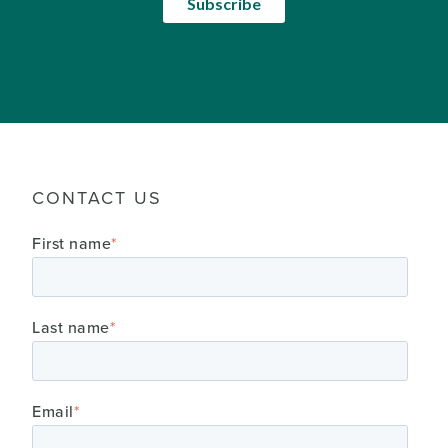
CONTACT US
First name
*
Last name
*
Email
*