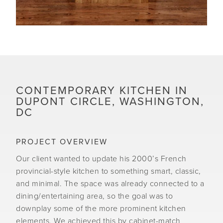
CONTEMPORARY KITCHEN IN
DUPONT CIRCLE, WASHINGTON,
DC
PROJECT OVERVIEW
Our client wanted to update his 2000’s French
provincial-style kitchen to something smart, classic,
and minimal. The space was already connected to a
dining/entertaining area, so the goal was to
downplay some of the more prominent kitchen
elements. We achieved this by cabinet-match