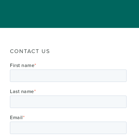
CONTACT US
First name
*
Last name
*
Email
*