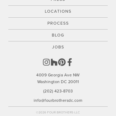
LOCATIONS
PROCESS
BLOG
JOBS
4009 Georgia Ave NW
Washington DC 20011
(202) 423-8703
info@fourbrothersdc.com
©2026 FOUR BROTHERS LLC