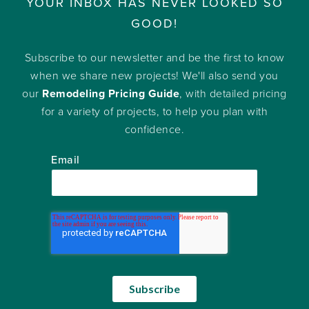
YOUR INBOX HAS NEVER LOOKED SO
GOOD!
Subscribe to our newsletter and be the first to know
when we share new projects! We'll also send you
our
Remodeling Pricing Guide
, with detailed pricing
for a variety of projects, to help you plan with
confidence.
Email