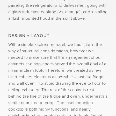
paneling the refrigerator and dishwasher, going with
a glass induction cooktop (vs. a range), and installing
a flush-mounted hood in the soffit above.
DESIGN + LAYOUT
With a simple kitchen remodel, we had little in the
way of structural considerations, however we
needed to make sure that the arrangement of our
cabinets and appliances served the overall goal of a
minimal clean look. Therefore, we created as few
taller cabinet elements as possible – just the fridge
and wall oven – to avoid drawing the eye to floor-to-
ceiling cabinetry. The rest of the cabinets rest
behind the line of the fridge and oven, underneath a
subtle quartz countertop. The inset induction
cooktop is both highly functional and nearly
vanishes into the counter surface. A simple faucet