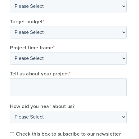
Target budget
*
Project time frame
*
Tell us about your project
*
How did you hear about us?
Check this box to subscribe to our newsletter