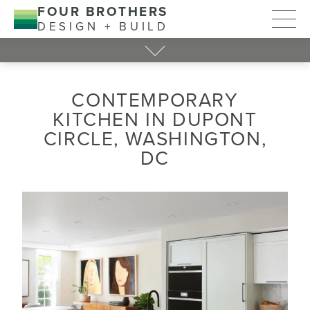
FOUR BROTHERS
DESIGN + BUILD
CONTEMPORARY
KITCHEN IN DUPONT
CIRCLE, WASHINGTON,
DC