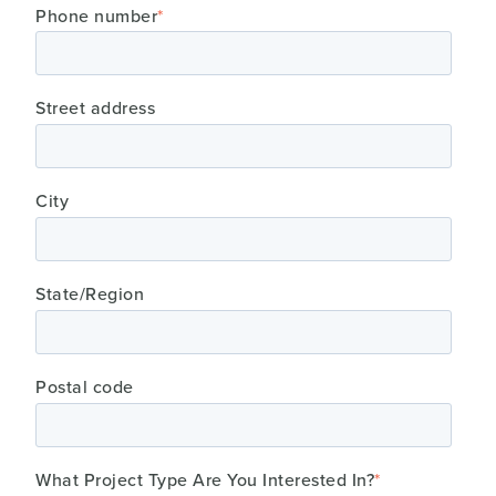
Phone number
*
Street address
City
State/Region
Postal code
What Project Type Are You Interested In?
*