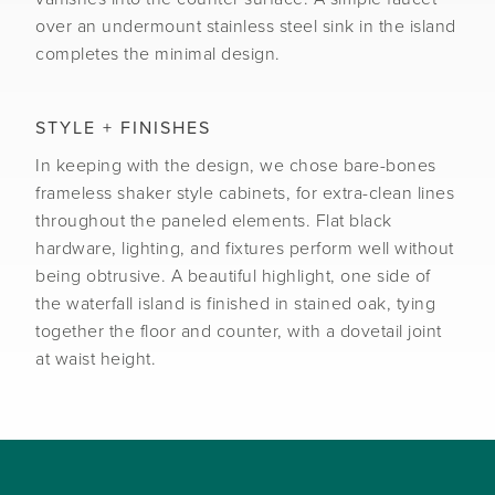
over an undermount stainless steel sink in the island
completes the minimal design.
STYLE + FINISHES
In keeping with the design, we chose bare-bones
frameless shaker style cabinets, for extra-clean lines
throughout the paneled elements. Flat black
hardware, lighting, and fixtures perform well without
being obtrusive. A beautiful highlight, one side of
the waterfall island is finished in stained oak, tying
together the floor and counter, with a dovetail joint
at waist height.