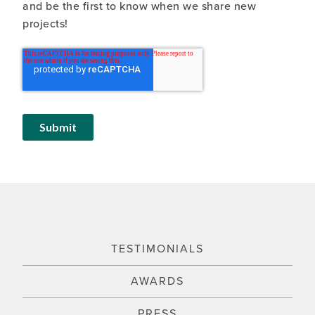
and be the first to know when we share new
projects!
TESTIMONIALS
AWARDS
PRESS