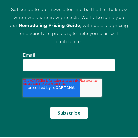
Subscribe to our newsletter and be the first to know
when we share new projects! We'll also send you
our
Remodeling Pricing Guide
, with detailed pricing
for a variety of projects, to help you plan with
confidence.
Email