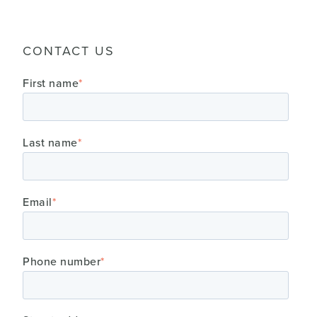
CONTACT US
First name
*
Last name
*
Email
*
Phone number
*