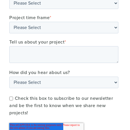
Project time frame
*
Tell us about your project
*
How did you hear about us?
Check this box to subscribe to our newsletter
and be the first to know when we share new
projects!