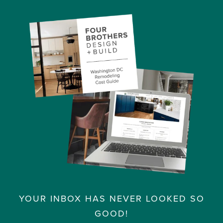
YOUR INBOX HAS NEVER LOOKED SO
GOOD!