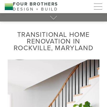
FOUR BROTHERS
DESIGN + BUILD
TRANSITIONAL HOME
RENOVATION IN
ROCKVILLE, MARYLAND