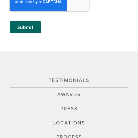
TESTIMONIALS
AWARDS
PRESS
LOCATIONS
PROCESS