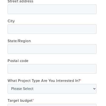
Street address
City
State/Region
Postal code
What Project Type Are You Interested In?
*
Target budget
*