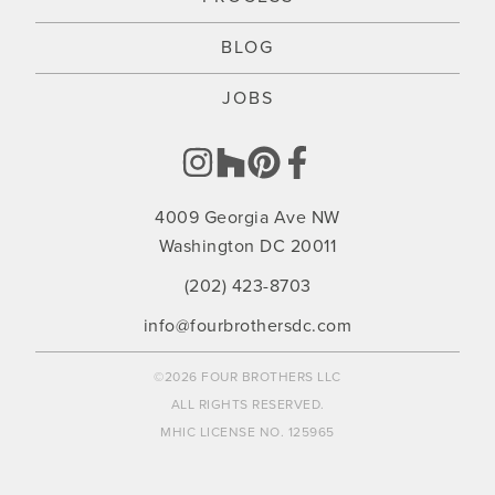
BLOG
JOBS
4009 Georgia Ave NW
Washington DC 20011
(202) 423-8703
info@fourbrothersdc.com
©2026 FOUR BROTHERS LLC
ALL RIGHTS RESERVED.
MHIC LICENSE NO. 125965