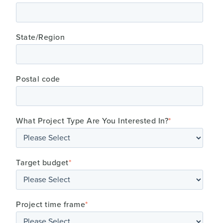
State/Region
Postal code
What Project Type Are You Interested In?
*
Target budget
*
Project time frame
*