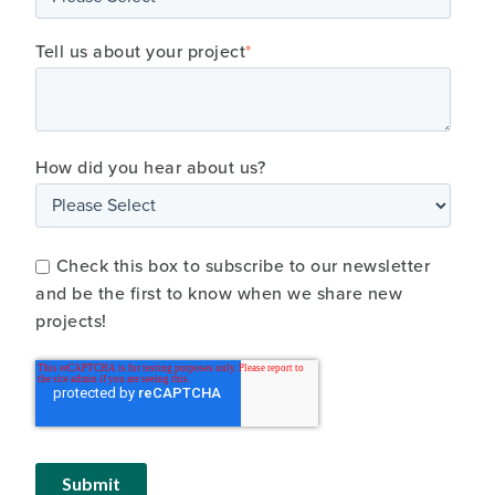
Tell us about your project
*
How did you hear about us?
Check this box to subscribe to our newsletter
and be the first to know when we share new
projects!