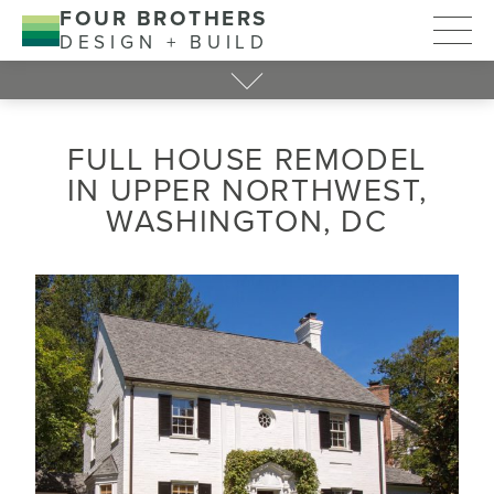
FOUR BROTHERS
DESIGN + BUILD
FULL HOUSE REMODEL
IN UPPER NORTHWEST,
WASHINGTON, DC