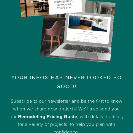
YOUR INBOX HAS NEVER LOOKED SO
GOOD!
Subscribe to our newsletter and be the first to know
when we share new projects! We'll also send you
our
Remodeling Pricing Guide
, with detailed pricing
for a variety of projects, to help you plan with
confidence.