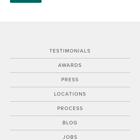
TESTIMONIALS
AWARDS
PRESS
LOCATIONS
PROCESS
BLOG
JOBS