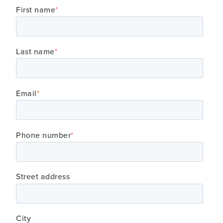
First name
*
Last name
*
Email
*
Phone number
*
Street address
City