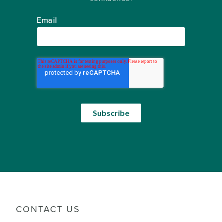
Email
CONTACT US