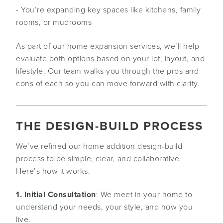
- You’re expanding key spaces like kitchens, family
rooms, or mudrooms
As part of our home expansion services, we’ll help
evaluate both options based on your lot, layout, and
lifestyle. Our team walks you through the pros and
cons of each so you can move forward with clarity.
THE DESIGN-BUILD PROCESS
We’ve refined our home addition design‑build
process to be simple, clear, and collaborative.
Here’s how it works:
1. Initial Consultation
: We meet in your home to
understand your needs, your style, and how you
live.