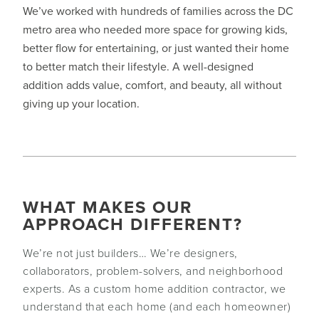
We’ve worked with hundreds of families across the DC
metro area who needed more space for growing kids,
better flow for entertaining, or just wanted their home
to better match their lifestyle. A well-designed
addition adds value, comfort, and beauty, all without
giving up your location.
WHAT MAKES OUR
APPROACH DIFFERENT?
We’re not just builders… We’re designers,
collaborators, problem-solvers, and neighborhood
experts. As a custom home addition contractor, we
understand that each home (and each homeowner)