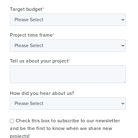
Target budget
*
Project time frame
*
Tell us about your project
*
How did you hear about us?
Check this box to subscribe to our newsletter
and be the first to know when we share new
projects!