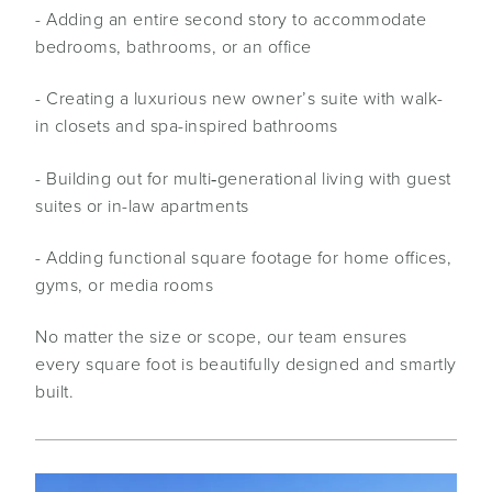
- Adding an entire second story to accommodate
bedrooms, bathrooms, or an office
- Creating a luxurious new owner’s suite with walk-
in closets and spa-inspired bathrooms
- Building out for multi‑generational living with guest
suites or in-law apartments
- Adding functional square footage for home offices,
gyms, or media rooms
No matter the size or scope, our team ensures
every square foot is beautifully designed and smartly
built.