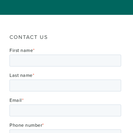
CONTACT US
First name
*
Last name
*
Email
*
Phone number
*