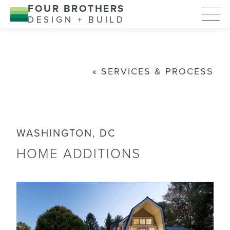
FOUR BROTHERS
DESIGN + BUILD
SERVICES & PROCESS
WASHINGTON, DC
HOME ADDITIONS