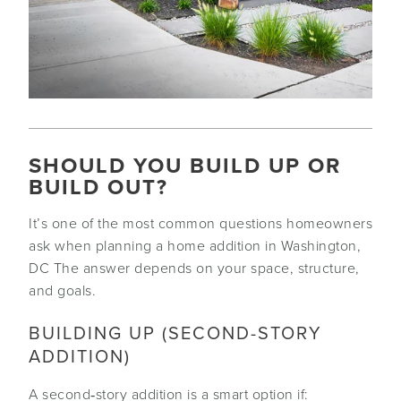
SHOULD YOU BUILD UP OR
BUILD OUT?
It’s one of the most common questions homeowners
ask when planning a home addition in Washington,
DC The answer depends on your space, structure,
and goals.
BUILDING UP (SECOND-STORY
ADDITION)
A second‑story addition is a smart option if: