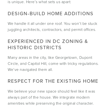
is unique. Here’s what sets us apart:
DESIGN‑BUILD HOME ADDITIONS
We handle it all under one roof. You won’t be stuck
juggling architects, contractors, and permit offices.
EXPERIENCED IN DC ZONING &
HISTORIC DISTRICTS
Many areas in the city, like Georgetown, Dupont
Circle, and Capitol Hill, come with tricky regulations.
We’ve navigated them all.
RESPECT FOR THE EXISTING HOME
We believe your new space should feel like it was
always part of the house. We integrate modern
amenities while preserving the original character.