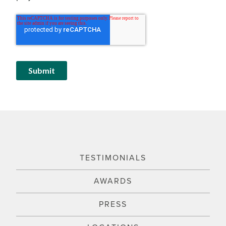
TESTIMONIALS
AWARDS
PRESS