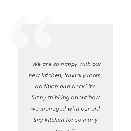
“We are so happy with our
new kitchen, laundry room,
addition and deck! It’s
funny thinking about how
we managed with our old
tiny kitchen for so many
years!”