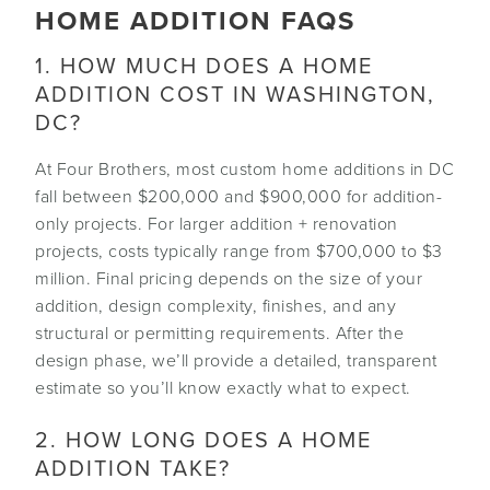
HOME ADDITION FAQS
1. HOW MUCH DOES A HOME
ADDITION COST IN WASHINGTON,
DC?
At Four Brothers, most custom home additions in DC
fall between $200,000 and $900,000 for addition-
only projects. For larger addition + renovation
projects, costs typically range from $700,000 to $3
million. Final pricing depends on the size of your
addition, design complexity, finishes, and any
structural or permitting requirements. After the
design phase, we’ll provide a detailed, transparent
estimate so you’ll know exactly what to expect.
2. HOW LONG DOES A HOME
ADDITION TAKE?