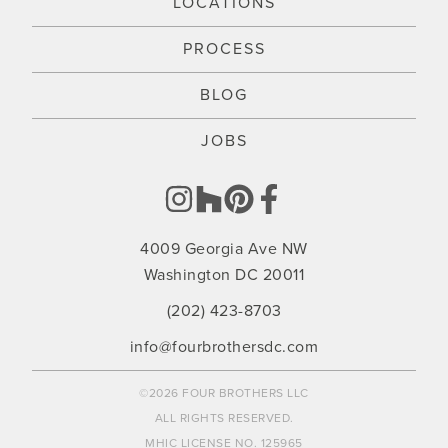
LOCATIONS
PROCESS
BLOG
JOBS
4009 Georgia Ave NW
Washington DC 20011
(202) 423-8703
info@fourbrothersdc.com
©2026 FOUR BROTHERS LLC
ALL RIGHTS RESERVED.
MHIC LICENSE NO. 125965