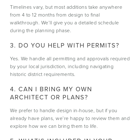
Timelines vary, but most additions take anywhere
from 4 to 12 months from design to final
walkthrough. We’ll give you a detailed schedule
during the planning phase.
3. DO YOU HELP WITH PERMITS?
Yes. We handle all permitting and approvals required
by your local jurisdiction, including navigating
historic district requirements.
4. CAN I BRING MY OWN
ARCHITECT OR PLANS?
We prefer to handle design in-house, but if you
already have plans, we’re happy to review them and
explore how we can bring them to life.