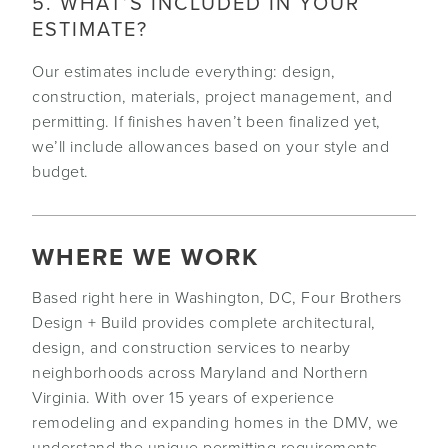
5. WHAT’S INCLUDED IN YOUR
ESTIMATE?
Our estimates include everything: design,
construction, materials, project management, and
permitting. If finishes haven’t been finalized yet,
we’ll include allowances based on your style and
budget.
WHERE WE WORK
Based right here in Washington, DC, Four Brothers
Design + Build provides complete architectural,
design, and construction services to nearby
neighborhoods across Maryland and Northern
Virginia. With over 15 years of experience
remodeling and expanding homes in the DMV, we
understand the unique permitting requirements,