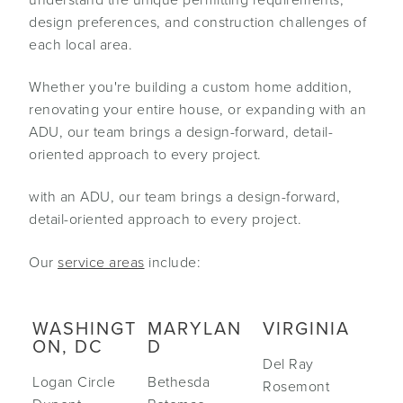
design preferences, and construction challenges of
each local area.
Whether you're building a custom home addition,
renovating your entire house, or expanding with an
ADU, our team brings a design-forward, detail-
oriented approach to every project.
with an ADU, our team brings a design-forward,
detail-oriented approach to every project.
Our
service areas
include:
WASHINGT
MARYLAN
VIRGINIA
ON, DC
D
Del Ray
Logan Circle
Bethesda
Rosemont