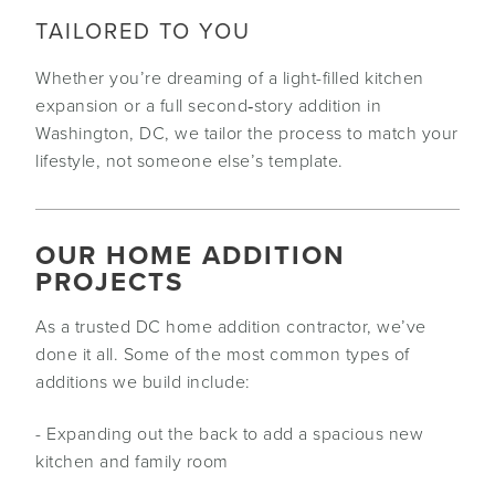
TAILORED TO YOU
Whether you’re dreaming of a light-filled kitchen
expansion or a full second‑story addition in
Washington, DC, we tailor the process to match your
lifestyle, not someone else’s template.
OUR HOME ADDITION
PROJECTS
As a trusted DC home addition contractor, we’ve
done it all. Some of the most common types of
additions we build include:
- Expanding out the back to add a spacious new
kitchen and family room