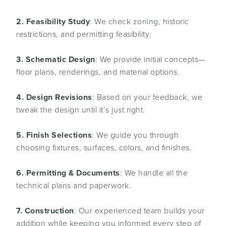
2. Feasibility Study
: We check zoning, historic
restrictions, and permitting feasibility.
3. Schematic Design
: We provide initial concepts—
floor plans, renderings, and material options.
4. Design Revisions
: Based on your feedback, we
tweak the design until it’s just right.
5. Finish Selections
: We guide you through
choosing fixtures, surfaces, colors, and finishes.
6. Permitting & Documents
: We handle all the
technical plans and paperwork.
7. Construction
: Our experienced team builds your
addition while keeping you informed every step of