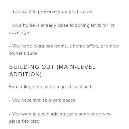
- You want to preserve your yard space
- Your home is already close to zoning limits for lot
coverage
- You need extra bedrooms, a home office, or a new
owner’s suite
BUILDING OUT (MAIN-LEVEL
ADDITION)
Expanding out can be a great solution if:
- You have available yard space
- You want to avoid adding stairs or need age-in-
place flexibility