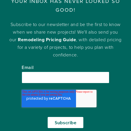
YOUR INBOX HAS NEVER LOOKED SO
GOOD!
Subscribe to our newsletter and be the first to know
when we share new projects! We'll also send you
our
Remodeling Pricing Guide
, with detailed pricing
for a variety of projects, to help you plan with
confidence.
Email