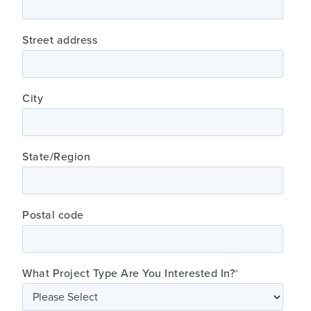
Street address
City
State/Region
Postal code
What Project Type Are You Interested In?
*