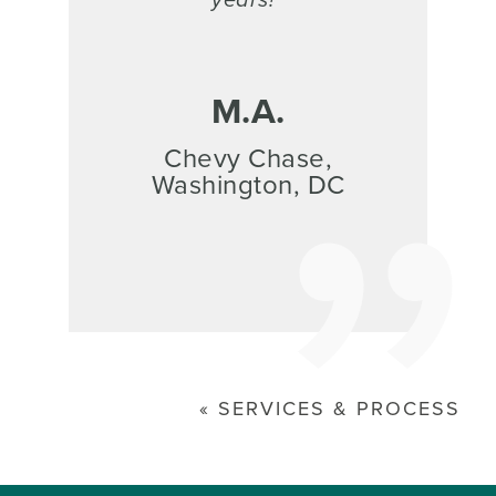
M.A.
Chevy Chase,
Washington, DC
SERVICES & PROCESS