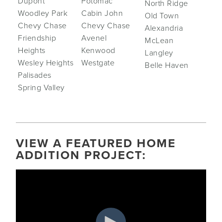
Dupont
Potomac
North Ridge
Woodley Park
Cabin John
Old Town
Chevy Chase
Chevy Chase
Alexandria
Friendship
Avenel
McLean
Heights
Kenwood
Langley
Wesley Heights
Westgate
Belle Haven
Palisades
Spring Valley
VIEW A FEATURED HOME
ADDITION PROJECT: