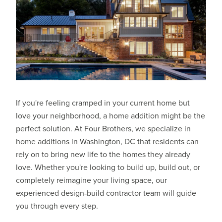
If you're feeling cramped in your current home but
love your neighborhood, a home addition might be the
perfect solution. At
Four Brothers
, we specialize in
home additions in Washington, DC that residents can
rely on to bring new life to the homes they already
love. Whether you're looking to build up, build out, or
completely reimagine your living space, our
experienced design‑build contractor team will guide
you through every step.