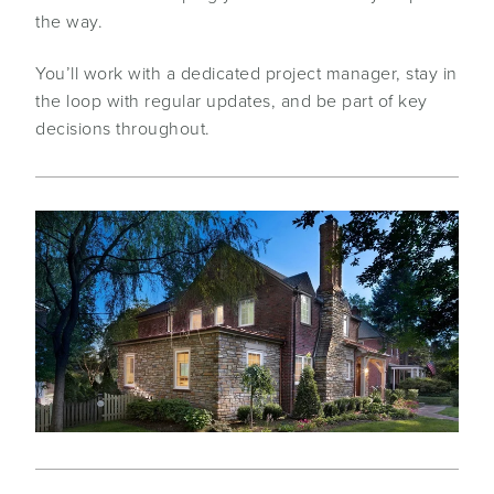
the way.
You’ll work with a dedicated project manager, stay in
the loop with regular updates, and be part of key
decisions throughout.