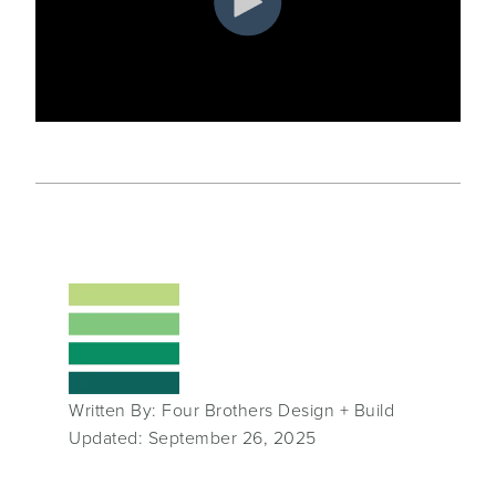
Written By: Four Brothers Design + Build
Updated: September 26, 2025