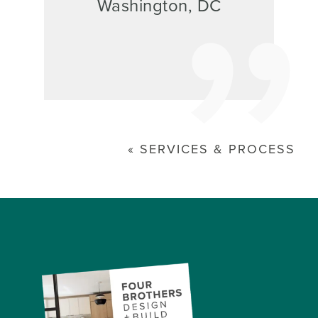
Washington, DC
SERVICES & PROCESS