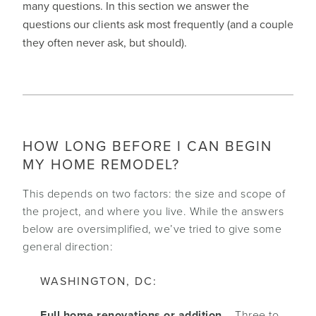
many questions. In this section we answer the
questions our clients ask most frequently (and a couple
they often never ask, but should).
HOW LONG BEFORE I CAN BEGIN
MY HOME REMODEL?
This depends on two factors: the size and scope of
the project, and where you live. While the answers
below are oversimplified, we’ve tried to give some
general direction:
WASHINGTON, DC:
Full home renovations or addition
– Three to