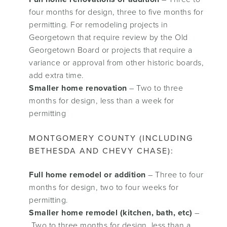
four months for design, three to five months for
permitting. For remodeling projects in
Georgetown that require review by the Old
Georgetown Board or projects that require a
variance or approval from other historic boards,
add extra time.
Smaller home renovation
– Two to three
months for design, less than a week for
permitting
MONTGOMERY COUNTY (INCLUDING
BETHESDA AND CHEVY CHASE):
Full home remodel or addition
– Three to four
months for design, two to four weeks for
permitting.
Smaller home remodel (kitchen, bath, etc)
–
Two to three months for design, less than a