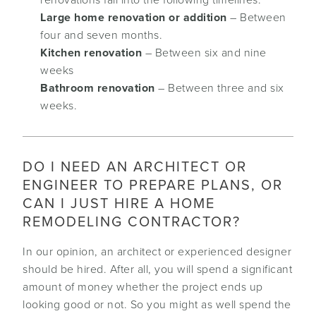
renovations fall into the following timelines:
Large home renovation or addition
– Between
four and seven months.
Kitchen renovation
– Between six and nine
weeks
Bathroom renovation
– Between three and six
weeks.
DO I NEED AN ARCHITECT OR
ENGINEER TO PREPARE PLANS, OR
CAN I JUST HIRE A HOME
REMODELING CONTRACTOR?
In our opinion, an architect or experienced designer
should be hired. After all, you will spend a significant
amount of money whether the project ends up
looking good or not. So you might as well spend the