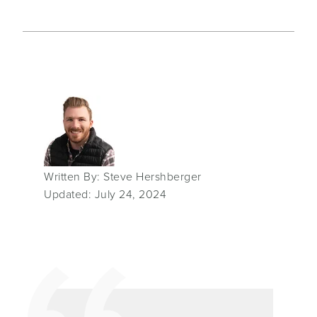
Written By: Steve Hershberger
Updated: July 24, 2024