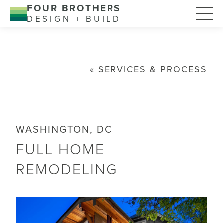
FOUR BROTHERS
DESIGN + BUILD
SERVICES & PROCESS
WASHINGTON, DC
FULL HOME
REMODELING