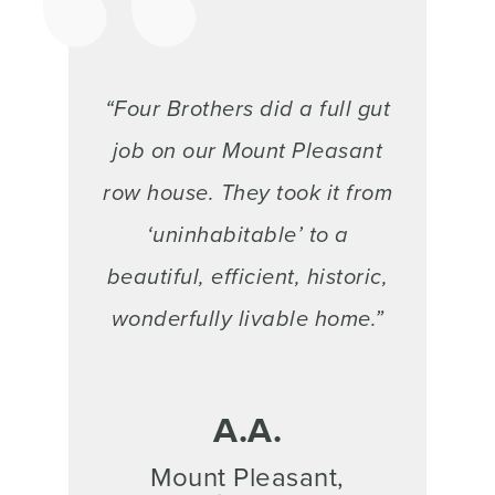
“Four Brothers did a full gut
job on our Mount Pleasant
row house. They took it from
‘uninhabitable’ to a
beautiful, efficient, historic,
wonderfully livable home.”
A.A.
Mount Pleasant,