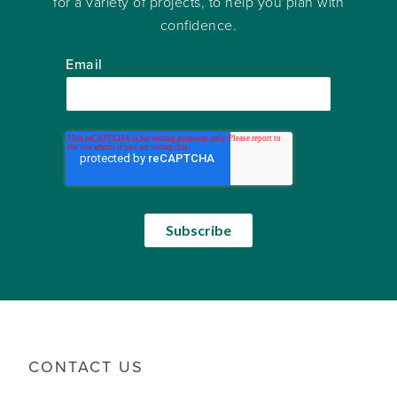
for a variety of projects, to help you plan with
confidence.
Email
CONTACT US