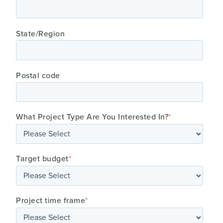
State/Region
Postal code
What Project Type Are You Interested In?
*
Target budget
*
Project time frame
*