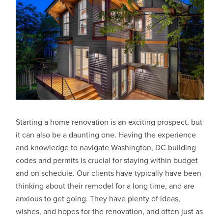
Starting a home renovation is an exciting prospect, but
it can also be a daunting one. Having the experience
and knowledge to navigate Washington, DC building
codes and permits is crucial for staying within budget
and on schedule. Our clients have typically have been
thinking about their remodel for a long time, and are
anxious to get going. They have plenty of ideas,
wishes, and hopes for the renovation, and often just as