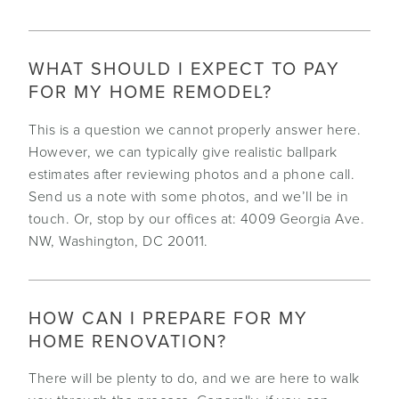
WHAT SHOULD I EXPECT TO PAY
FOR MY HOME REMODEL?
This is a question we cannot properly answer here.
However, we can typically give realistic ballpark
estimates after reviewing photos and a phone call.
Send us a note with some photos, and we’ll be in
touch. Or, stop by our offices at: 4009 Georgia Ave.
NW, Washington, DC 20011.
HOW CAN I PREPARE FOR MY
HOME RENOVATION?
There will be plenty to do, and we are here to walk