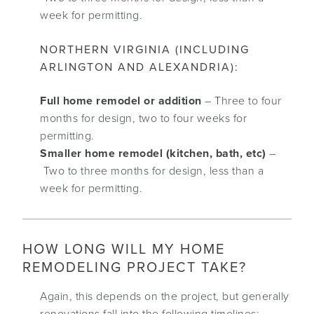
week for permitting.
NORTHERN VIRGINIA (INCLUDING
ARLINGTON AND ALEXANDRIA):
Full home remodel or addition
– Three to four
months for design, two to four weeks for
permitting.
Smaller home remodel (kitchen, bath, etc)
–
Two to three months for design, less than a
week for permitting.
HOW LONG WILL MY HOME
REMODELING PROJECT TAKE?
Again, this depends on the project, but generally