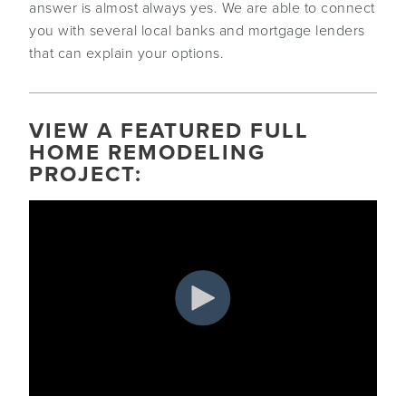
answer is almost always yes. We are able to connect
you with several local banks and mortgage lenders
that can explain your options.
VIEW A FEATURED FULL
HOME REMODELING
PROJECT: