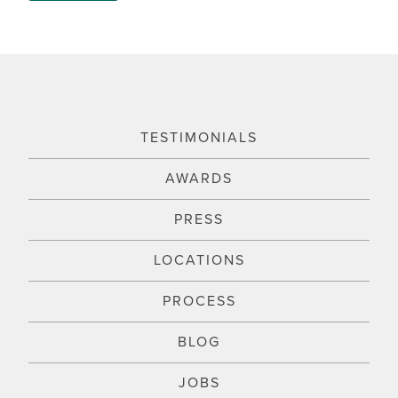
TESTIMONIALS
AWARDS
PRESS
LOCATIONS
PROCESS
BLOG
JOBS