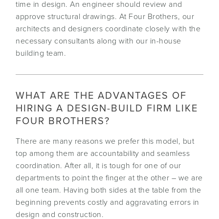
time in design. An engineer should review and
approve structural drawings. At Four Brothers, our
architects and designers coordinate closely with the
necessary consultants along with our in-house
building team.
WHAT ARE THE ADVANTAGES OF
HIRING A DESIGN-BUILD FIRM LIKE
FOUR BROTHERS?
There are many reasons we prefer this model, but
top among them are accountability and seamless
coordination. After all, it is tough for one of our
departments to point the finger at the other – we are
all one team. Having both sides at the table from the
beginning prevents costly and aggravating errors in
design and construction.