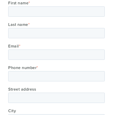
First name
*
Last name
*
Email
*
Phone number
*
Street address
City