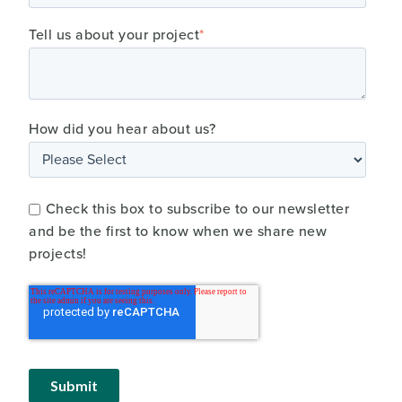
Tell us about your project
*
How did you hear about us?
Check this box to subscribe to our newsletter
and be the first to know when we share new
projects!