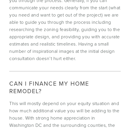
you through the process. Generally, if you can
communicate your needs clearly from the start (what
you need and want to get out of the project) we are
able to guide you through the process including
researching the zoning feasibility, guiding you to the
appropriate design, and providing you with accurate
estimates and realistic timelines. Having a small
number of inspirational images at the initial design
consultation doesn’t hurt either.
CAN I FINANCE MY HOME
REMODEL?
This will mostly depend on your equity situation and
how much additional value you will be adding to the
house. With strong home appreciation in
Washington DC and the surrounding counties, the