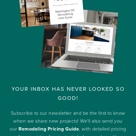
YOUR INBOX HAS NEVER LOOKED SO
GOOD!
Subscribe to our newsletter and be the first to know
when we share new projects! We'll also send you
our
Remodeling Pricing Guide
, with detailed pricing