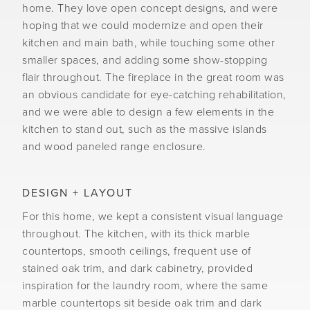
home. They love open concept designs, and were
hoping that we could modernize and open their
kitchen and main bath, while touching some other
smaller spaces, and adding some show-stopping
flair throughout. The fireplace in the great room was
an obvious candidate for eye-catching rehabilitation,
and we were able to design a few elements in the
kitchen to stand out, such as the massive islands
and wood paneled range enclosure.
DESIGN + LAYOUT
For this home, we kept a consistent visual language
throughout. The kitchen, with its thick marble
countertops, smooth ceilings, frequent use of
stained oak trim, and dark cabinetry, provided
inspiration for the laundry room, where the same
marble countertops sit beside oak trim and dark