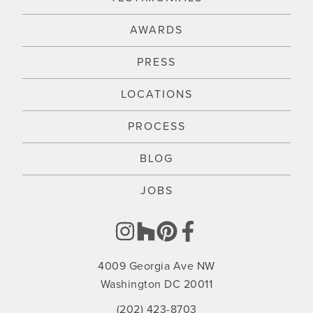
AWARDS
PRESS
LOCATIONS
PROCESS
BLOG
JOBS
4009 Georgia Ave NW
Washington DC 20011
(202) 423-8703