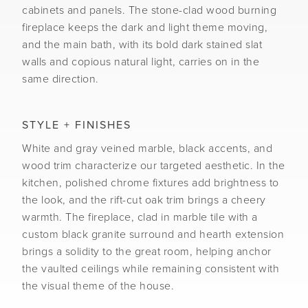
cabinets and panels. The stone-clad wood burning
fireplace keeps the dark and light theme moving,
and the main bath, with its bold dark stained slat
walls and copious natural light, carries on in the
same direction.
STYLE + FINISHES
White and gray veined marble, black accents, and
wood trim characterize our targeted aesthetic. In the
kitchen, polished chrome fixtures add brightness to
the look, and the rift-cut oak trim brings a cheery
warmth. The fireplace, clad in marble tile with a
custom black granite surround and hearth extension
brings a solidity to the great room, helping anchor
the vaulted ceilings while remaining consistent with
the visual theme of the house.