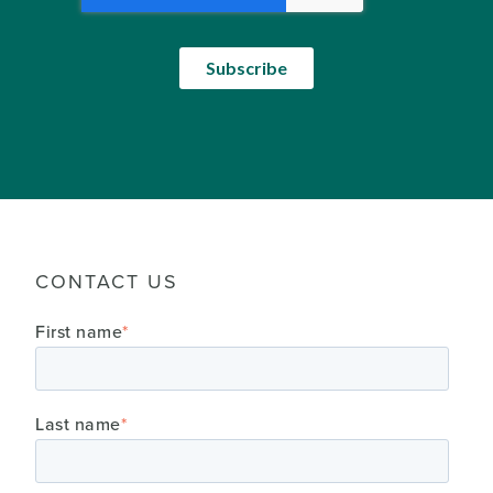
CONTACT US
First name
*
Last name
*