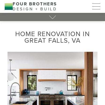
FOUR BROTHERS
DESIGN + BUILD
HOME RENOVATION IN
GREAT FALLS, VA