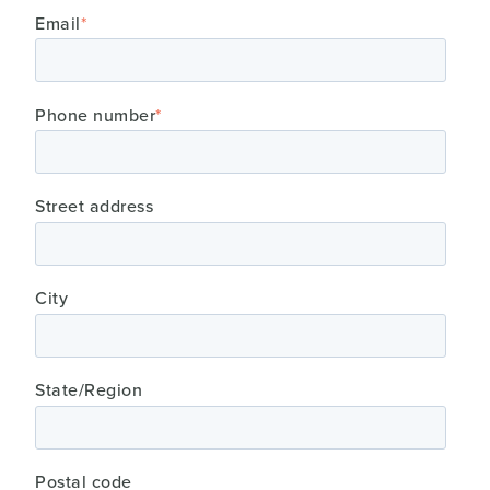
Email
*
Phone number
*
Street address
City
State/Region
Postal code