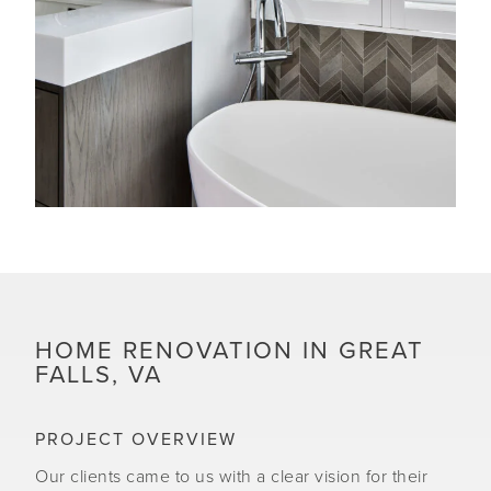
HOME RENOVATION IN GREAT
FALLS, VA
PROJECT OVERVIEW
Our clients came to us with a clear vision for their