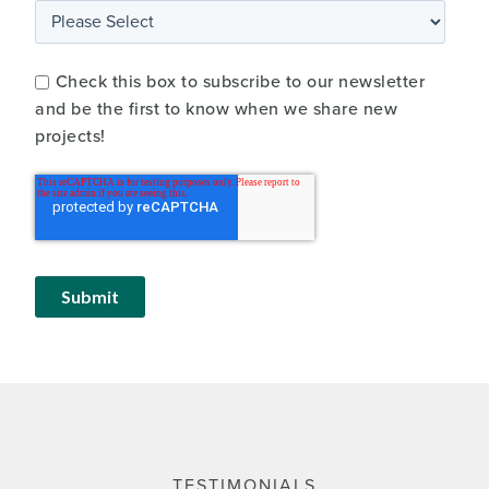
Check this box to subscribe to our newsletter
and be the first to know when we share new
projects!
TESTIMONIALS