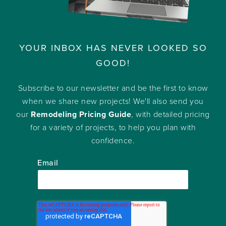
YOUR INBOX HAS NEVER LOOKED SO
GOOD!
Subscribe to our newsletter and be the first to know
when we share new projects! We'll also send you
our
Remodeling Pricing Guide
, with detailed pricing
for a variety of projects, to help you plan with
confidence.
Email