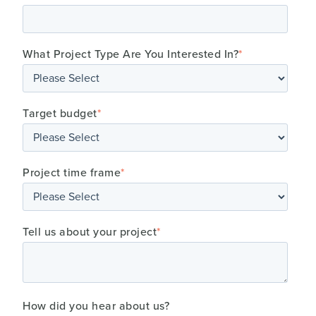
What Project Type Are You Interested In?
*
Target budget
*
Project time frame
*
Tell us about your project
*
How did you hear about us?