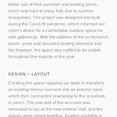
better use of their sunroom and existing porch,
which was hard to enjoy fully due to summer
mosquitoes. This project was designed and built
during the Covid-19 pandemic, which informed our
client’s desire for a comfortable outdoor space for
safe gatherings. With the addition of the screened-in
porch, some wall mounted heating elements and
the fireplace, the space was crafted to be usable
throughout the majority of the year.
DESIGN + LAYOUT
Creating this space required our team to transform
an existing interior sunroom into an exterior room,
which then connected seamlessly to the screened-
in-porch. The rear wall of the sunroom was
renovated to act as the new exterior wall, and the
spaces were joined together. Existing sunlights in