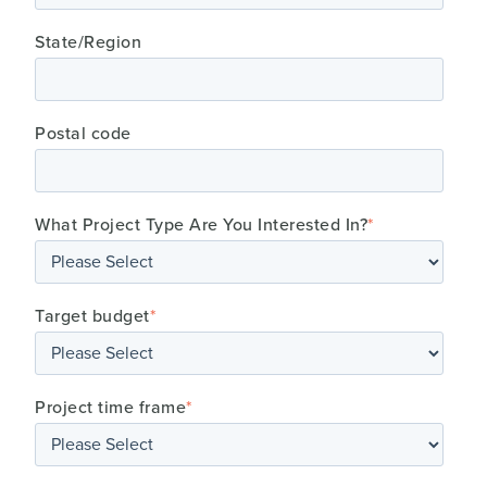
State/Region
Postal code
What Project Type Are You Interested In?
*
Target budget
*
Project time frame
*