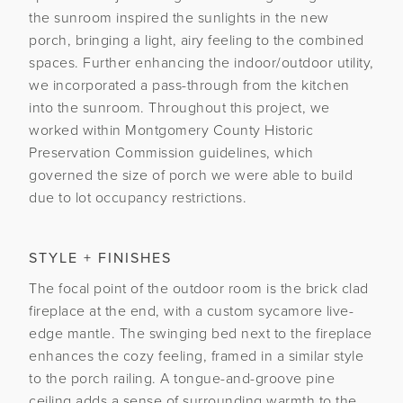
the sunroom inspired the sunlights in the new
porch, bringing a light, airy feeling to the combined
spaces. Further enhancing the indoor/outdoor utility,
we incorporated a pass-through from the kitchen
into the sunroom. Throughout this project, we
worked within Montgomery County Historic
Preservation Commission guidelines, which
governed the size of porch we were able to build
due to lot occupancy restrictions.
STYLE + FINISHES
The focal point of the outdoor room is the brick clad
fireplace at the end, with a custom sycamore live-
edge mantle. The swinging bed next to the fireplace
enhances the cozy feeling, framed in a similar style
to the porch railing. A tongue-and-groove pine
ceiling adds a sense of surrounding warmth to the