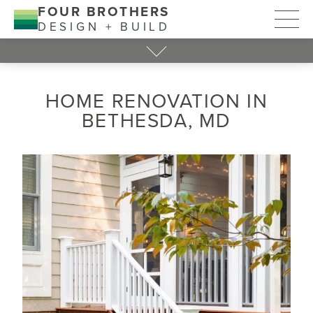
FOUR BROTHERS
DESIGN + BUILD
HOME RENOVATION IN
BETHESDA, MD