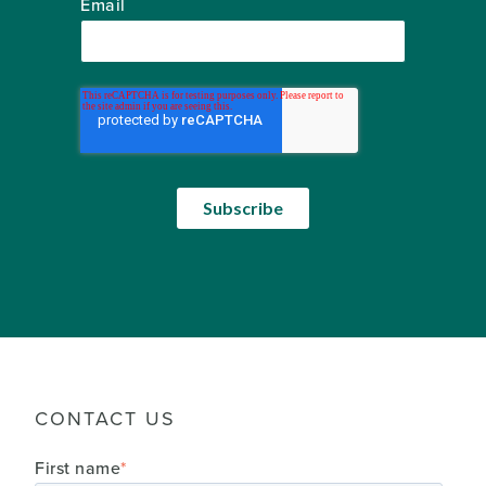
Email
CONTACT US
First name
*