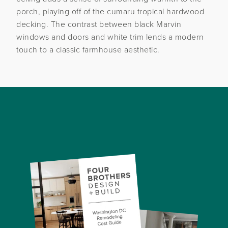
porch, playing off of the cumaru tropical hardwood
decking. The contrast between black Marvin
windows and doors and white trim lends a modern
touch to a classic farmhouse aesthetic.