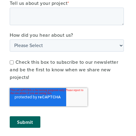
Tell us about your project
*
How did you hear about us?
Check this box to subscribe to our newsletter
and be the first to know when we share new
projects!