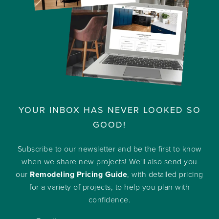
YOUR INBOX HAS NEVER LOOKED SO
GOOD!
Subscribe to our newsletter and be the first to know
when we share new projects! We'll also send you
our
Remodeling Pricing Guide
, with detailed pricing
for a variety of projects, to help you plan with
confidence.