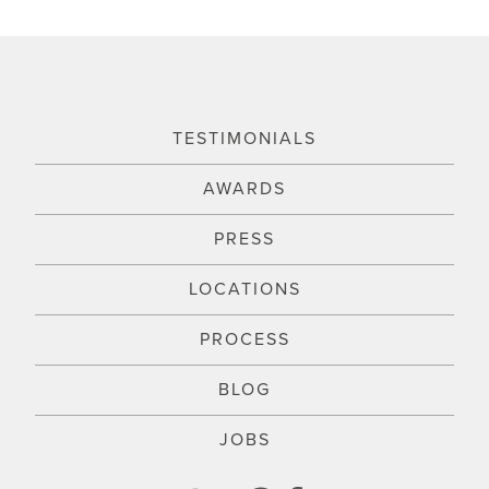
TESTIMONIALS
AWARDS
PRESS
LOCATIONS
PROCESS
BLOG
JOBS