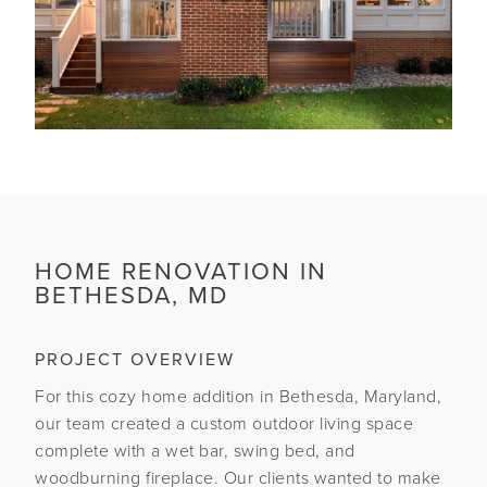
HOME RENOVATION IN
BETHESDA, MD
PROJECT OVERVIEW
For this cozy home addition in Bethesda, Maryland,
our team created a custom outdoor living space
complete with a wet bar, swing bed, and
woodburning fireplace. Our clients wanted to make