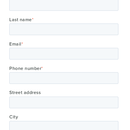
Last name
*
Email
*
Phone number
*
Street address
City