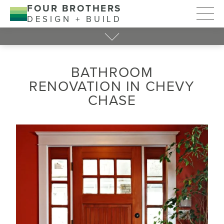
FOUR BROTHERS
DESIGN + BUILD
BATHROOM
RENOVATION IN CHEVY
CHASE