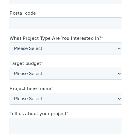
Postal code
What Project Type Are You Interested In?
*
Target budget
*
Project time frame
*
Tell us about your project
*