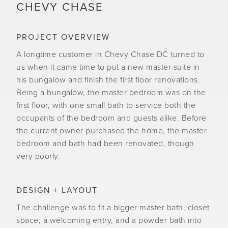
CHEVY CHASE
PROJECT OVERVIEW
A longtime customer in Chevy Chase DC turned to
us when it came time to put a new master suite in
his bungalow and finish the first floor renovations.
Being a bungalow, the master bedroom was on the
first floor, with one small bath to service both the
occupants of the bedroom and guests alike. Before
the current owner purchased the home, the master
bedroom and bath had been renovated, though
very poorly.
DESIGN + LAYOUT
The challenge was to fit a bigger master bath, closet
space, a welcoming entry, and a powder bath into