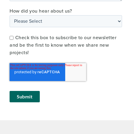
How did you hear about us?
Check this box to subscribe to our newsletter
and be the first to know when we share new
projects!