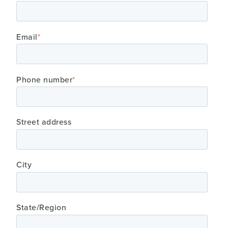
Email
*
Phone number
*
Street address
City
State/Region