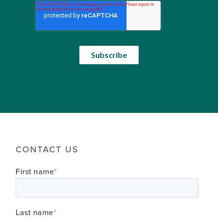
CONTACT US
First name
*
Last name
*