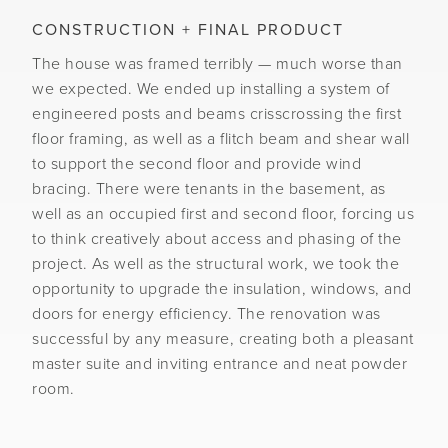
CONSTRUCTION + FINAL PRODUCT
The house was framed terribly — much worse than
we expected. We ended up installing a system of
engineered posts and beams crisscrossing the first
floor framing, as well as a flitch beam and shear wall
to support the second floor and provide wind
bracing. There were tenants in the basement, as
well as an occupied first and second floor, forcing us
to think creatively about access and phasing of the
project. As well as the structural work, we took the
opportunity to upgrade the insulation, windows, and
doors for energy efficiency. The renovation was
successful by any measure, creating both a pleasant
master suite and inviting entrance and neat powder
room.