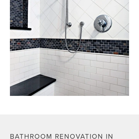
BATHROOM RENOVATION IN