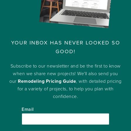
YOUR INBOX HAS NEVER LOOKED SO
GOOD!
Subscribe to our newsletter and be the first to know
when we share new projects! We'll also send you
our
Remodeling Pricing Guide
, with detailed pricing
for a variety of projects, to help you plan with
confidence.
Email