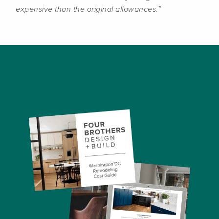
expensive than the original allowances.”