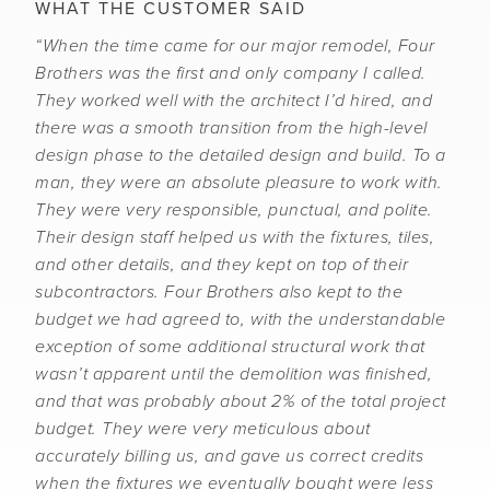
WHAT THE CUSTOMER SAID
“When the time came for our major remodel, Four
Brothers was the first and only company I called.
They worked well with the architect I’d hired, and
there was a smooth transition from the high-level
design phase to the detailed design and build. To a
man, they were an absolute pleasure to work with.
They were very responsible, punctual, and polite.
Their design staff helped us with the fixtures, tiles,
and other details, and they kept on top of their
subcontractors. Four Brothers also kept to the
budget we had agreed to, with the understandable
exception of some additional structural work that
wasn’t apparent until the demolition was finished,
and that was probably about 2% of the total project
budget. They were very meticulous about
accurately billing us, and gave us correct credits
when the fixtures we eventually bought were less