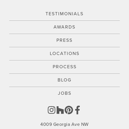
TESTIMONIALS
AWARDS
PRESS
LOCATIONS
PROCESS
BLOG
JOBS
4009 Georgia Ave NW