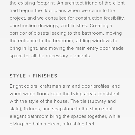
the existing footprint. An architect friend of the client
had begun the floor plans when we came to the
project, and we consulted for construction feasibility,
construction drawings, and finishes. Creating a
corridor of closets leading to the bathroom, moving
the entrance to the bedroom, adding windows to
bring in light, and moving the main entry door made
space for all the necessary elements.
STYLE + FINISHES
Bright colors, craftsman trim and door profiles, and
warm wood floors keep the living areas consistent
with the style of the house. The tile (subway and
slate), fixtures, and soapstone in the simple but
elegant bathroom bring the spaces together, while
giving the bath a clean, refreshing feel.