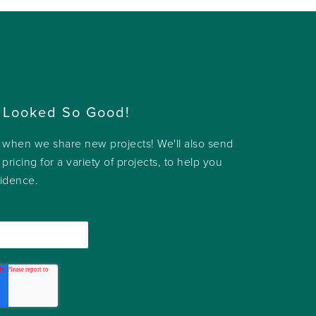
 Looked So Good!
w when we share new projects! We'll also send
 pricing for a variety of projects, to help you
fidence.