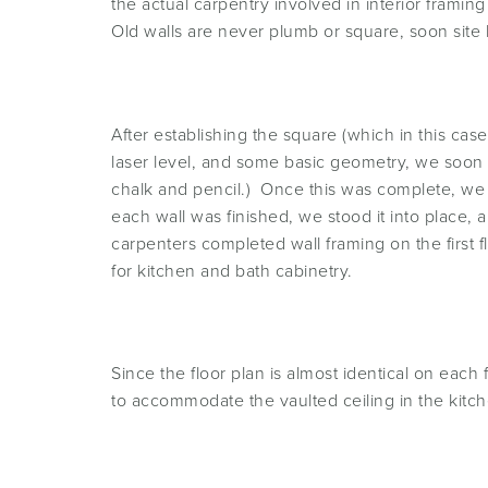
the actual carpentry involved in interior framing
Old walls are never plumb or square, soon site
After establishing the square (which in this ca
laser level, and some basic geometry, we soon h
chalk and pencil.) Once this was complete, we 
each wall was finished, we stood it into place,
carpenters completed wall framing on the first
for kitchen and bath cabinetry.
Since the floor plan is almost identical on eac
to accommodate the vaulted ceiling in the kitch