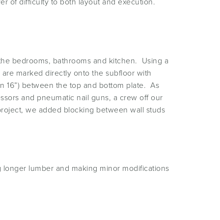
er of difficulty to both layout and execution.
out the bedrooms, bathrooms and kitchen. Using a
 are marked directly onto the subfloor with
on 16”) between the top and bottom plate. As
essors and pneumatic nail guns, a crew off our
 project, we added blocking between wall studs
ng longer lumber and making minor modifications