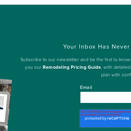
Your Inbox Has Never
Subscribe to our newsletter and be the first to kno
you our
Remodeling Pricing Guide
, with detailed
plan with con
Email