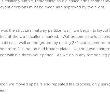
 is relatively simple, remodeling an old space adds another lay
 layout decisions must be made and approved by the client.
se was the structural hallway partition wall), we began to lay
ad all the wall locations marked. (Wall bottom plate locations
built each wall on the ground by nailing 2×4 studs(centered 
 and nailed fast the top and bottom plates. Utilizing two compr
 floor within a three-hour period. As we do in any remodeling
h floor, we moved upstairs and repeated the process, only usi
en.