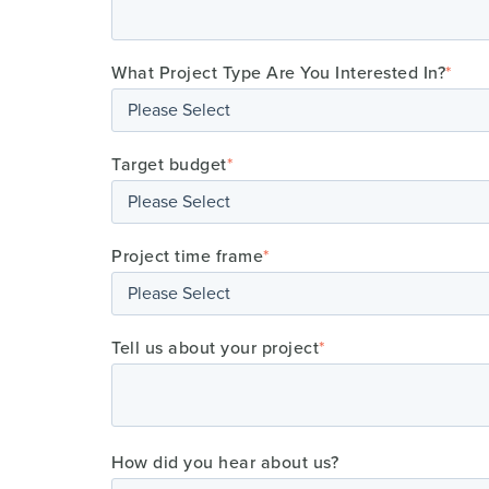
What Project Type Are You Interested In?
*
Target budget
*
Project time frame
*
Tell us about your project
*
How did you hear about us?