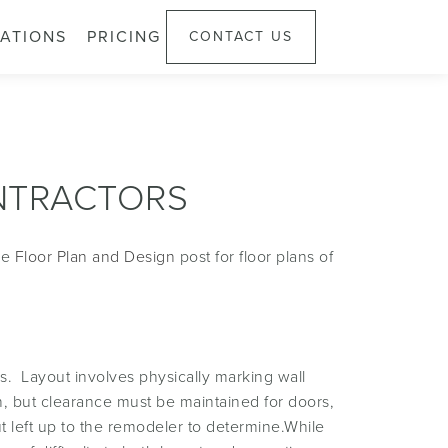
ATIONS
PRICING
CONTACT US
NTRACTORS
ee
Floor Plan and Design
post for floor plans of
ls. Layout involves physically marking wall
on, but clearance must be maintained for doors,
ut left up to the remodeler to determine.While