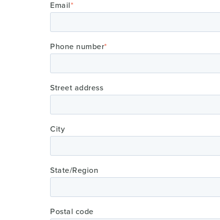
Email
*
Phone number
*
Street address
City
State/Region
Postal code