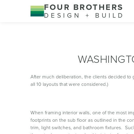
FOUR BROTHERS
DESIGN + BUILD
WASHINGT
After much deliberation, the clients decided to
all 10 layouts that were considered.)
When framing interior walls, one of the most im
footprints on the sub floor as outlined in the c
trim, light switches, and bathroom fixtures. Suc