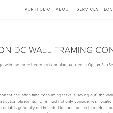
PORTFOLIO
ABOUT
SERVICES
LOC
ON DC WALL FRAMING CO
 go with the three bedroom floor plan outlined in Option 3. (S
portant and often time consuming tasks is “laying out” the wal
onstruction blueprints. One must not only consider wall locati
h detail is generally not included in construction blueprints, b