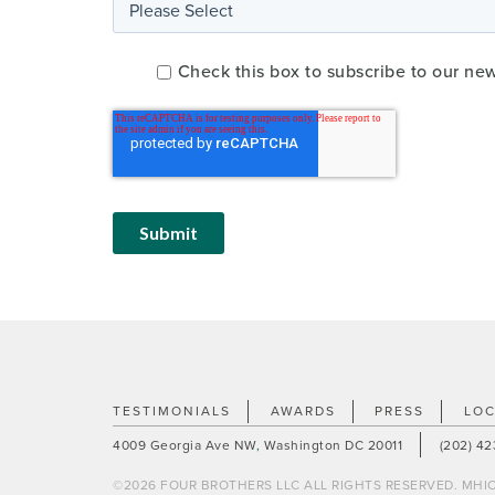
Check this box to subscribe to our ne
TESTIMONIALS
AWARDS
PRESS
LOC
4009 Georgia Ave NW
,
Washington DC 20011
(202) 4
©2026 FOUR BROTHERS LLC ALL RIGHTS RESERVED. MHIC