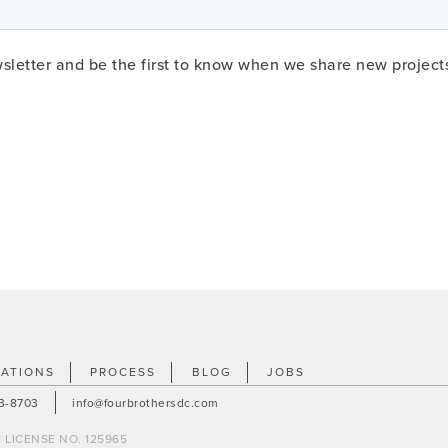
wsletter and be the first to know when we share new project
ATIONS
PROCESS
BLOG
JOBS
23-8703
info@fourbrothersdc.com
 LICENSE NO. 125965