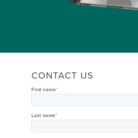
CONTACT US
First name
*
Last name
*