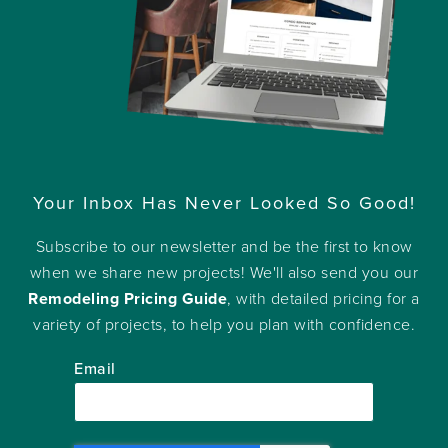
Your Inbox Has Never Looked So Good!
Subscribe to our newsletter and be the first to know
when we share new projects! We'll also send you our
Remodeling Pricing Guide
, with detailed pricing for a
variety of projects, to help you plan with confidence.
Email