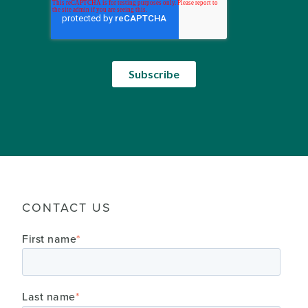
CONTACT US
First name
*
Last name
*