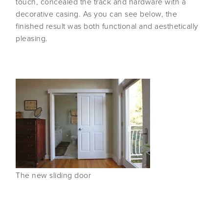
touch, concealed the track and hardware with a
decorative casing. As you can see below, the
finished result was both functional and aesthetically
pleasing.
The new sliding door