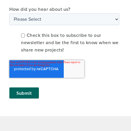
How did you hear about us?
Check this box to subscribe to our
newsletter and be the first to know when we
share new projects!