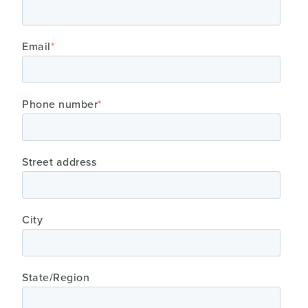
Email
*
Phone number
*
Street address
City
State/Region