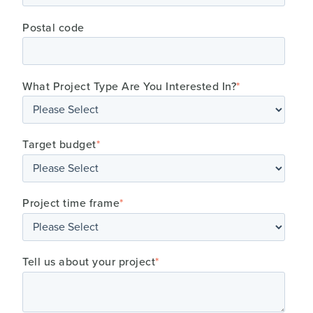
Postal code
What Project Type Are You Interested In?
*
Target budget
*
Project time frame
*
Tell us about your project
*