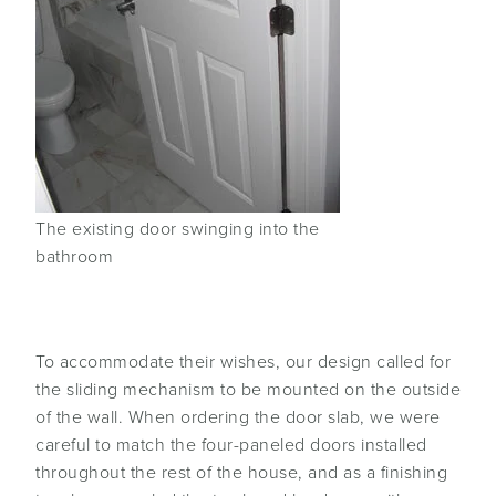
The existing door swinging into the
bathroom
To accommodate their wishes, our design called for
the sliding mechanism to be mounted on the outside
of the wall. When ordering the door slab, we were
careful to match the four-paneled doors installed
throughout the rest of the house, and as a finishing