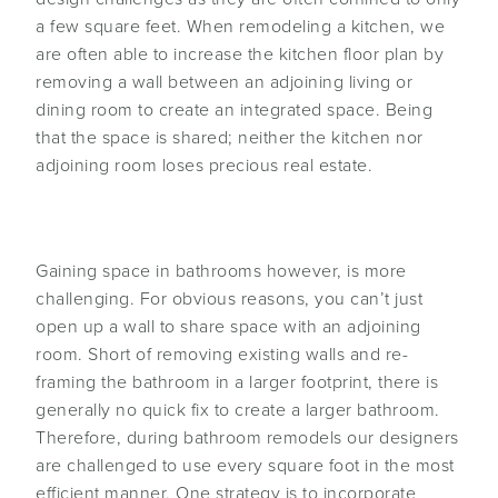
a few square feet. When remodeling a kitchen, we
are often able to increase the kitchen floor plan by
removing a wall between an adjoining living or
dining room to create an integrated space. Being
that the space is shared; neither the kitchen nor
adjoining room loses precious real estate.
Gaining space in bathrooms however, is more
challenging. For obvious reasons, you can’t just
open up a wall to share space with an adjoining
room. Short of removing existing walls and re-
framing the bathroom in a larger footprint, there is
generally no quick fix to create a larger bathroom.
Therefore, during bathroom remodels our designers
are challenged to use every square foot in the most
efficient manner. One strategy is to incorporate