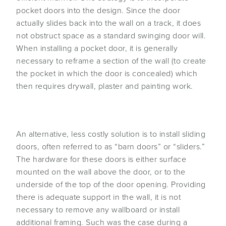
pocket doors into the design. Since the door
actually slides back into the wall on a track, it does
not obstruct space as a standard swinging door will.
When installing a pocket door, it is generally
necessary to reframe a section of the wall (to create
the pocket in which the door is concealed) which
then requires drywall, plaster and painting work.
An alternative, less costly solution is to install sliding
doors, often referred to as “barn doors” or “sliders.”
The hardware for these doors is either surface
mounted on the wall above the door, or to the
underside of the top of the door opening. Providing
there is adequate support in the wall, it is not
necessary to remove any wallboard or install
additional framing. Such was the case during a