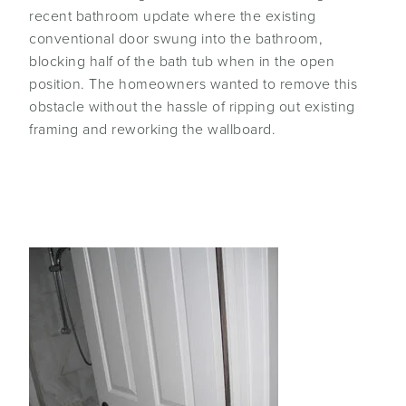
recent bathroom update where the existing
conventional door swung into the bathroom,
blocking half of the bath tub when in the open
position. The homeowners wanted to remove this
obstacle without the hassle of ripping out existing
framing and reworking the wallboard.