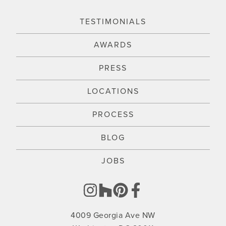
TESTIMONIALS
AWARDS
PRESS
LOCATIONS
PROCESS
BLOG
JOBS
4009 Georgia Ave NW