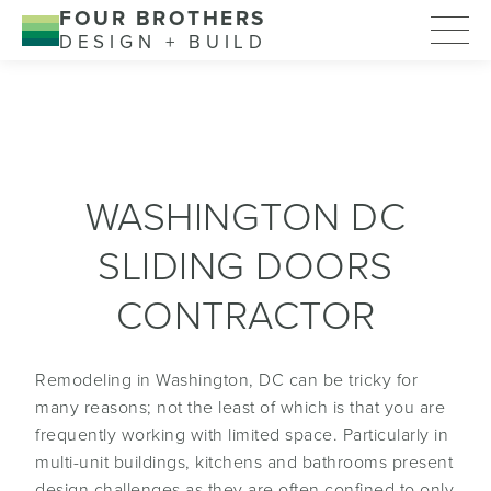
FOUR BROTHERS
DESIGN + BUILD
WASHINGTON DC
SLIDING DOORS
CONTRACTOR
Remodeling in Washington, DC can be tricky for
many reasons; not the least of which is that you are
frequently working with limited space. Particularly in
multi-unit buildings, kitchens and bathrooms present
design challenges as they are often confined to only