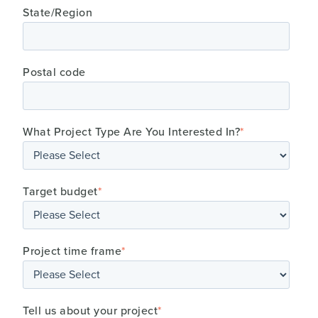
State/Region
Postal code
What Project Type Are You Interested In?
*
Target budget
*
Project time frame
*
Tell us about your project
*