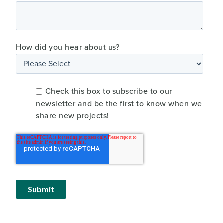
How did you hear about us?
Check this box to subscribe to our
newsletter and be the first to know when we
share new projects!