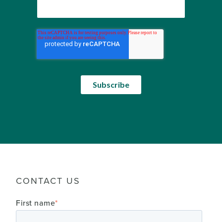
CONTACT US
First name
*