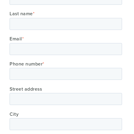
Last name
*
Email
*
Phone number
*
Street address
City