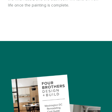
life once the painting is complete.