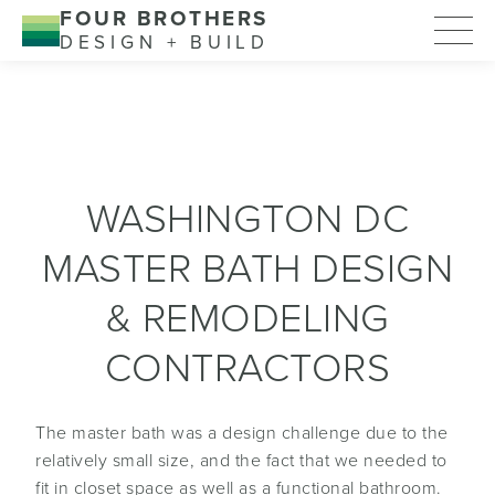
FOUR BROTHERS
DESIGN + BUILD
WASHINGTON DC
MASTER BATH DESIGN
& REMODELING
CONTRACTORS
The master bath was a design challenge due to the
relatively small size, and the fact that we needed to
fit in closet space as well as a functional bathroom.