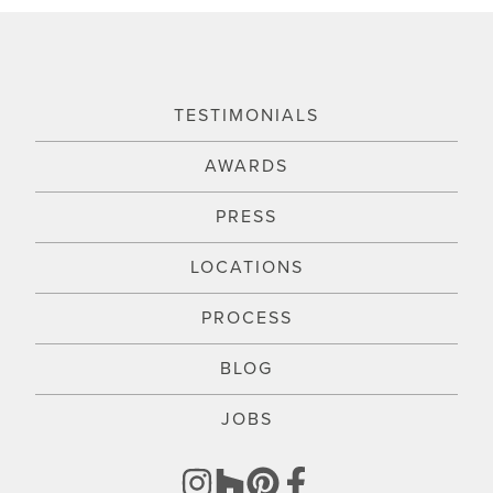
TESTIMONIALS
AWARDS
PRESS
LOCATIONS
PROCESS
BLOG
JOBS