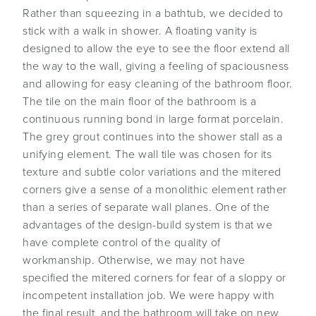
Rather than squeezing in a bathtub, we decided to
stick with a walk in shower. A floating vanity is
designed to allow the eye to see the floor extend all
the way to the wall, giving a feeling of spaciousness
and allowing for easy cleaning of the bathroom floor.
The tile on the main floor of the bathroom is a
continuous running bond in large format porcelain.
The grey grout continues into the shower stall as a
unifying element. The wall tile was chosen for its
texture and subtle color variations and the mitered
corners give a sense of a monolithic element rather
than a series of separate wall planes. One of the
advantages of the design-build system is that we
have complete control of the quality of
workmanship. Otherwise, we may not have
specified the mitered corners for fear of a sloppy or
incompetent installation job. We were happy with
the final result, and the bathroom will take on new