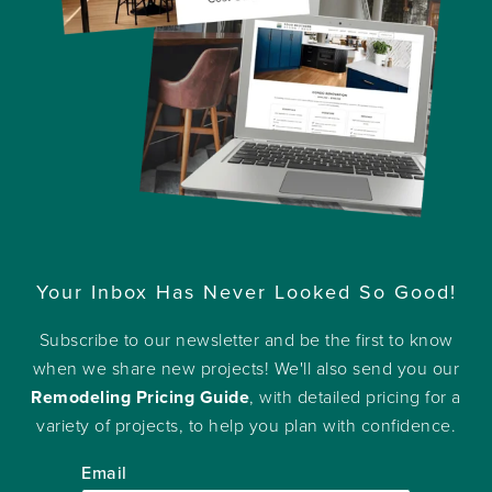
Your Inbox Has Never Looked So Good!
Subscribe to our newsletter and be the first to know
when we share new projects! We'll also send you our
Remodeling Pricing Guide
, with detailed pricing for a
variety of projects, to help you plan with confidence.
Email