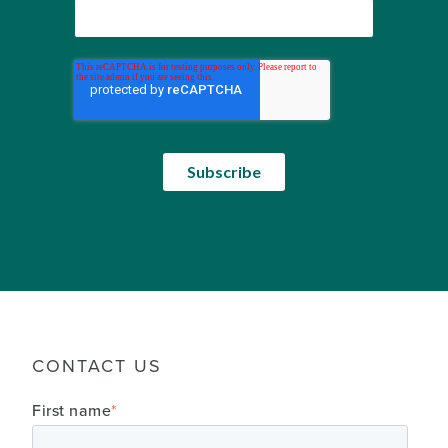
CONTACT US
First name
*