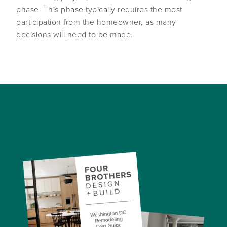
phase. This phase typically requires the most
participation from the homeowner, as many
decisions will need to be made.