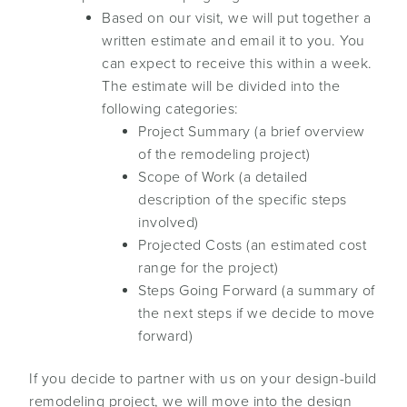
Based on our visit, we will put together a
written estimate and email it to you. You
can expect to receive this within a week.
The estimate will be divided into the
following categories:
Project Summary (a brief overview
of the remodeling project)
Scope of Work (a detailed
description of the specific steps
involved)
Projected Costs (an estimated cost
range for the project)
Steps Going Forward (a summary of
the next steps if we decide to move
forward)
If you decide to partner with us on your design-build
remodeling project, we will move into the design