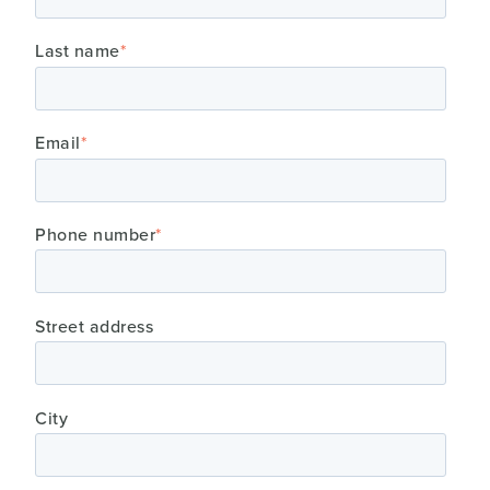
Last name
*
Email
*
Phone number
*
Street address
City