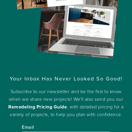
Your Inbox Has Never Looked So Good!
Subscribe to our newsletter and be the first to know
when we share new projects! We'll also send you our
Remodeling Pricing Guide
, with detailed pricing for a
variety of projects, to help you plan with confidence.
Email