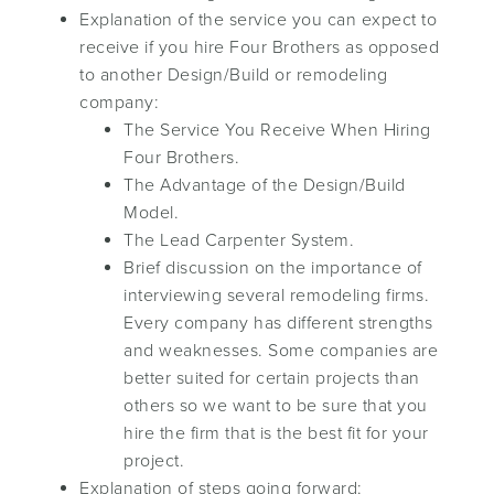
Explanation of the service you can expect to
receive if you hire Four Brothers as opposed
to another Design/Build or remodeling
company:
The Service You Receive When Hiring
Four Brothers.
The Advantage of the Design/Build
Model.
The Lead Carpenter System.
Brief discussion on the importance of
interviewing several remodeling firms.
Every company has different strengths
and weaknesses. Some companies are
better suited for certain projects than
others so we want to be sure that you
hire the firm that is the best fit for your
project.
Explanation of steps going forward: