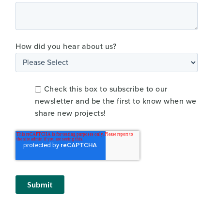
How did you hear about us?
Check this box to subscribe to our
newsletter and be the first to know when we
share new projects!