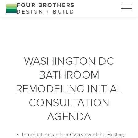
FOUR BROTHERS
DESIGN + BUILD
WASHINGTON DC
BATHROOM
REMODELING INITIAL
CONSULTATION
AGENDA
Introductions and an Overview of the Existing