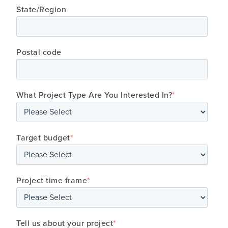
State/Region
Postal code
What Project Type Are You Interested In?
*
Target budget
*
Project time frame
*
Tell us about your project
*