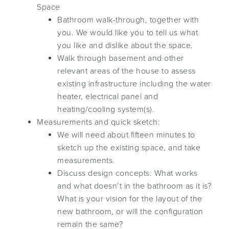
Space
Bathroom walk-through, together with
you. We would like you to tell us what
you like and dislike about the space.
Walk through basement and other
relevant areas of the house to assess
existing infrastructure including the water
heater, electrical panel and
heating/cooling system(s).
Measurements and quick sketch:
We will need about fifteen minutes to
sketch up the existing space, and take
measurements.
Discuss design concepts: What works
and what doesn’t in the bathroom as it is?
What is your vision for the layout of the
new bathroom, or will the configuration
remain the same?