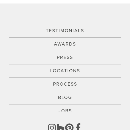
TESTIMONIALS
AWARDS
PRESS
LOCATIONS
PROCESS
BLOG
JOBS