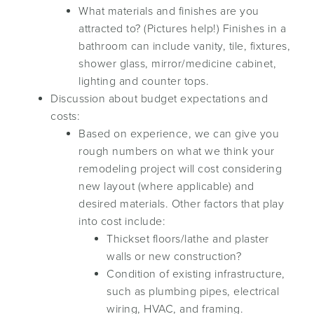
What materials and finishes are you
attracted to? (Pictures help!) Finishes in a
bathroom can include vanity, tile, fixtures,
shower glass, mirror/medicine cabinet,
lighting and counter tops.
Discussion about budget expectations and
costs:
Based on experience, we can give you
rough numbers on what we think your
remodeling project will cost considering
new layout (where applicable) and
desired materials. Other factors that play
into cost include:
Thickset floors/lathe and plaster
walls or new construction?
Condition of existing infrastructure,
such as plumbing pipes, electrical
wiring, HVAC, and framing.