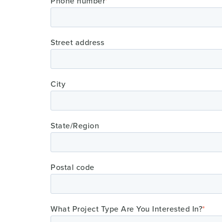
Phone number
*
Street address
City
State/Region
Postal code
What Project Type Are You Interested In?
*