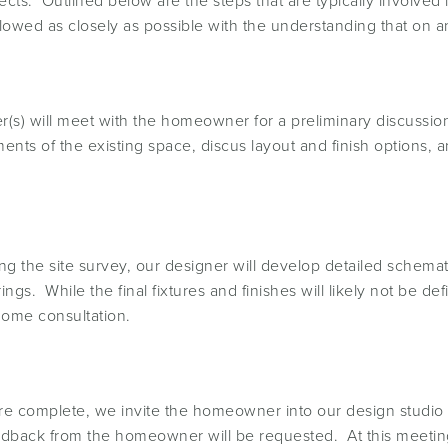
ects. Outlined below are the steps that are typically involve
ollowed as closely as possible with the understanding that on 
(s) will meet with the homeowner for a preliminary discussio
nts of the existing space, discus layout and finish options,
ng the site survey, our designer will develop detailed schem
s. While the final fixtures and finishes will likely not be defi
home consultation.
 complete, we invite the homeowner into our design studio 
dback from the homeowner will be requested. At this meeting 