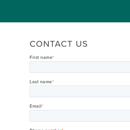
CONTACT US
First name
*
Last name
*
Email
*