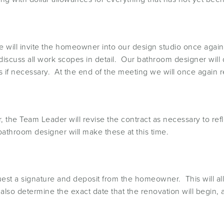
 will invite the homeowner into our design studio once again.
scuss all work scopes in detail. Our bathroom designer will d
tions if necessary. At the end of the meeting we will once aga
he Team Leader will revise the contract as necessary to refl
bathroom designer will make these at this time.
quest a signature and deposit from the homeowner. This will al
l also determine the exact date that the renovation will begin,