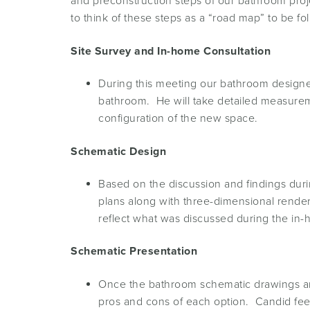
and preconstruction steps of our bathroom proj
to think of these steps as a “road map” to be f
Site Survey and In-home Consultation
During this meeting our bathroom designer
bathroom. He will take detailed measureme
configuration of the new space.
Schematic Design
Based on the discussion and findings duri
plans along with three-dimensional rendering
reflect what was discussed during the in-
Schematic Presentation
Once the bathroom schematic drawings are
pros and cons of each option. Candid fee