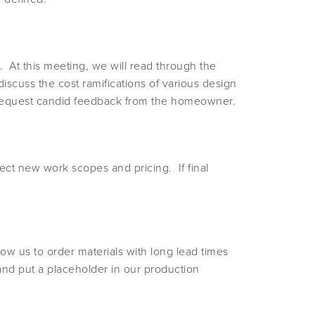
 At this meeting, we will read through the
iscuss the cost ramifications of various design
in request candid feedback from the homeowner.
ect new work scopes and pricing. If final
low us to order materials with long lead times
 and put a placeholder in our production