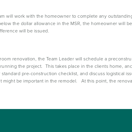
team will work with the homeowner to complete any outstanding
 below the dollar allowance in the MSR, the homeowner will be
fference will be issued.
throom renovation, the Team Leader will schedule a preconst
unning the project. This takes place in the clients home, an
standard pre-construction checklist, and discuss logistical 
 might be important in the remodel. At this point, the renovat