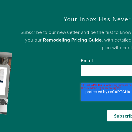
Your Inbox Has Never
Subscribe to our newsletter and be the first to kno
you our
Remodeling Pricing Guide
, with detailed
plan with con
Email