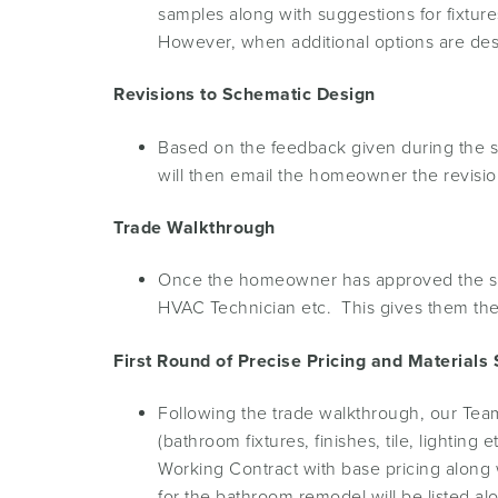
samples along with suggestions for fixture
However, when additional options are de
Revisions to Schematic Design
Based on the feedback given during the sc
will then email the homeowner the revisi
Trade Walkthrough
Once the homeowner has approved the sche
HVAC Technician etc. This gives them the
First Round of Precise Pricing and Materials 
Following the trade walkthrough, our Team
(bathroom fixtures, finishes, tile, lightin
Working Contract with base pricing along w
for the bathroom remodel will be listed al