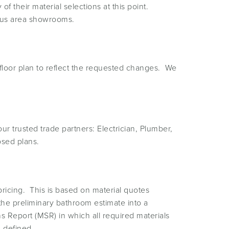
f their material selections at this point.
ous area showrooms.
floor plan to reflect the requested changes. We
trusted trade partners: Electrician, Plumber,
osed plans.
ricing. This is based on material quotes
e the preliminary bathroom estimate into a
ns Report (MSR) in which all required materials
n defined.