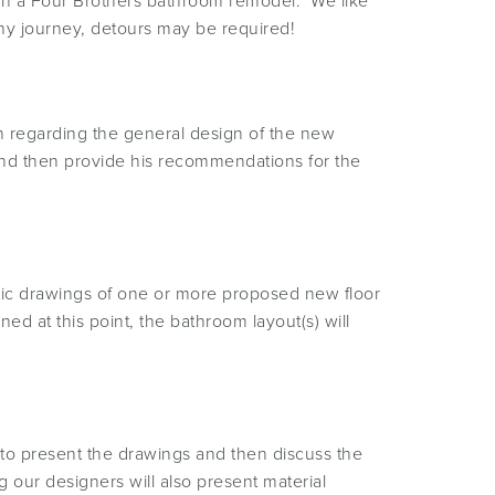
d in a Four Brothers bathroom remodel. We like
any journey, detours may be required!
n regarding the general design of the new
 and then provide his recommendations for the
atic drawings of one or more proposed new floor
ned at this point, the bathroom layout(s) will
to present the drawings and then discuss the
our designers will also present material