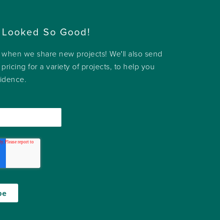
 Looked So Good!
w when we share new projects! We'll also send
 pricing for a variety of projects, to help you
fidence.