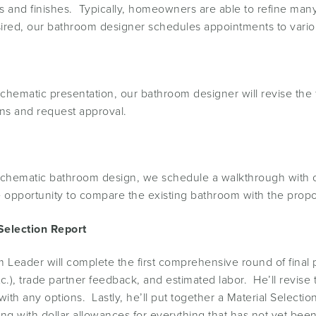
s and finishes. Typically, homeowners are able to refine many o
sired, our bathroom designer schedules appointments to vari
hematic presentation, our bathroom designer will revise the 
ons and request approval.
matic bathroom design, we schedule a walkthrough with our 
 opportunity to compare the existing bathroom with the prop
Selection Report
 Leader will complete the first comprehensive round of final p
g etc.), trade partner feedback, and estimated labor. He’ll revis
ith any options. Lastly, he’ll put together a Material Selectio
ong with dollar allowances for everything that has not yet bee