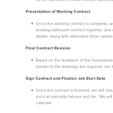
Presentation of Working Contract
Once the working contract is complete, we
working bathroom contract together, and di
details, along with alternative finish op
Final Contract Revision
Based on the feedback of the homeowner, t
tweaks to the drawings are required, our 
Sign Contract and Finalize Job Start Date
Once the contract is finalized, we will re
such as specialty fixtures and tile. We wil
calendar.