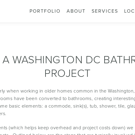
PORTFOLIO
ABOUT
SERVICES
LOC
 A WASHINGTON DC BAT
PROJECT
larly when working in older homes common in the Washington
athrooms have been converted to bathrooms, creating interesti
e basic elements: a commode, sink(s), tub, shower, tile, glaz
rs.
clients (which helps keep overhead and project costs down) we