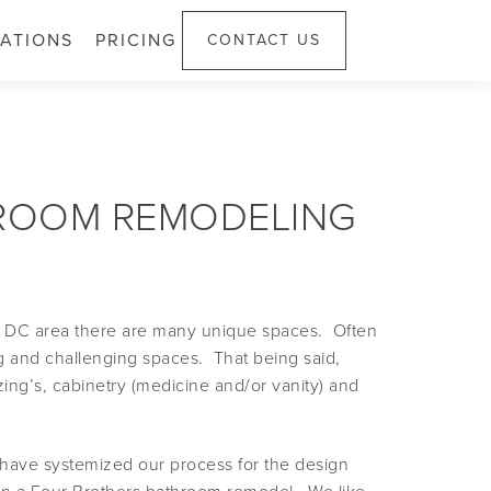
ATIONS
PRICING
CONTACT US
HROOM REMODELING
, DC area there are many unique spaces. Often
ng and challenging spaces. That being said,
ing’s, cabinetry (medicine and/or vanity) and
 have systemized our process for the design