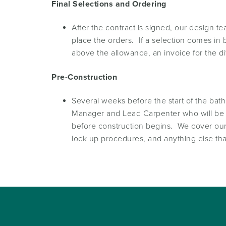
Final Selections and Ordering
After the contract is signed, our design 
place the orders. If a selection comes in
above the allowance, an invoice for the di
Pre-Construction
Several weeks before the start of the ba
Manager and Lead Carpenter who will be r
before construction begins. We cover our 
lock up procedures, and anything else that