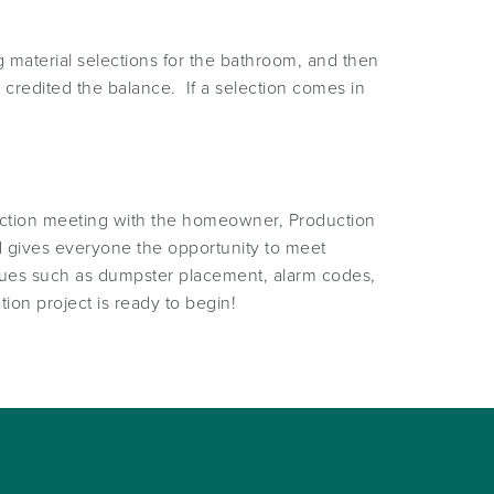
 material selections for the bathroom, and then
 credited the balance. If a selection comes in
ruction meeting with the homeowner, Production
d gives everyone the opportunity to meet
issues such as dumpster placement, alarm codes,
ion project is ready to begin!