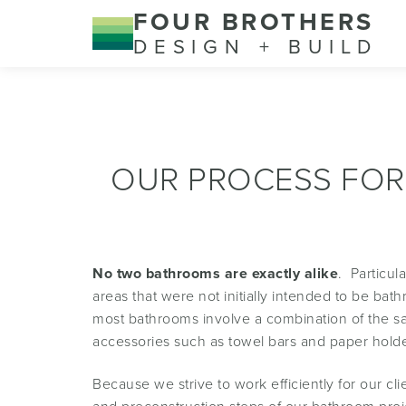
FOUR BROTHERS
DESIGN + BUILD
OUR PROCESS FOR
No two bathrooms are exactly alike
. Particu
areas that were not initially intended to be b
most bathrooms involve a combination of the sam
accessories such as towel bars and paper holde
Because we strive to work efficiently for our 